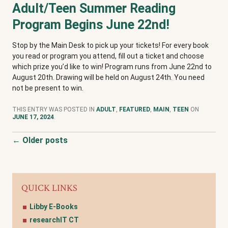
Adult/Teen Summer Reading
Program Begins June 22nd!
Stop by the Main Desk to pick up your tickets! For every book
you read or program you attend, fill out a ticket and choose
which prize you’d like to win! Program runs from June 22nd to
August 20th. Drawing will be held on August 24th. You need
not be present to win.
THIS ENTRY WAS POSTED IN
ADULT
,
FEATURED
,
MAIN
,
TEEN
ON
JUNE 17, 2024
.
Post navigation
←
Older posts
QUICK LINKS
Libby E-Books
researchIT CT