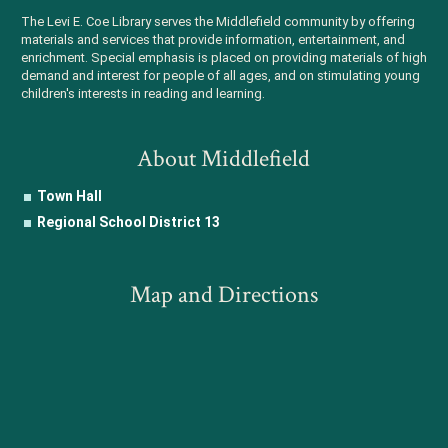
The Levi E. Coe Library serves the Middlefield community by offering
materials and services that provide information, entertainment, and
enrichment. Special emphasis is placed on providing materials of high
demand and interest for people of all ages, and on stimulating young
children's interests in reading and learning.
About Middlefield
Town Hall
Regional School District 13
Map and Directions