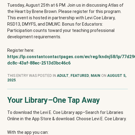
Tuesday, August 25th at 6 PM. Join us in discussing Atlas of
the Heart by Brene Brown. Please register for this program.
This event is hosted in partnership with Levi Coe Library,
RSD13, DMYFS, and DMLWC. Bonus for Educators:
Participation counts toward your teaching professional
development requirements.
Register here:
https://lp.constantcontactpages.com/ev/reg/kndnj58/lp/77d29
dc8c-43af-88ec-2513d3bc46c6
THIS ENTRY WAS POSTED IN
ADULT
,
FEATURED
,
MAIN
ON
AUGUST 5,
2025
.
Your Library–One Tap Away
To download the Levi E. Coe Library app–Search for Libraries
Online in the App Store & download. Choose Levi E. Coe Library.
With the app you can: