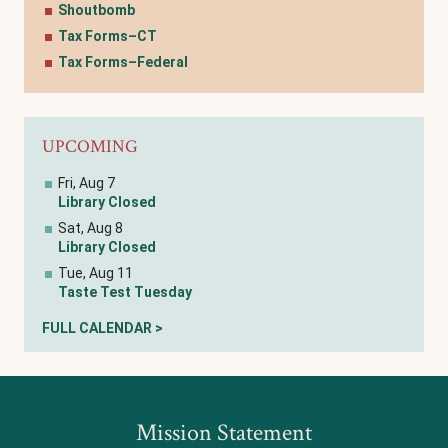
Shoutbomb
Tax Forms–CT
Tax Forms–Federal
UPCOMING
Fri, Aug 7
Library Closed
Sat, Aug 8
Library Closed
Tue, Aug 11
Taste Test Tuesday
FULL CALENDAR >
Mission Statement