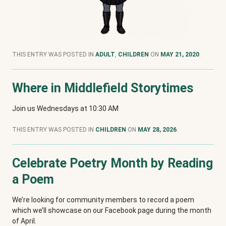
THIS ENTRY WAS POSTED IN
ADULT
,
CHILDREN
ON
MAY 21, 2020
.
Where in Middlefield Storytimes
Join us Wednesdays at 10:30 AM
THIS ENTRY WAS POSTED IN
CHILDREN
ON
MAY 28, 2026
.
Celebrate Poetry Month by Reading
a Poem
We’re looking for community members to record a poem
which we’ll showcase on our Facebook page during the month
of April.