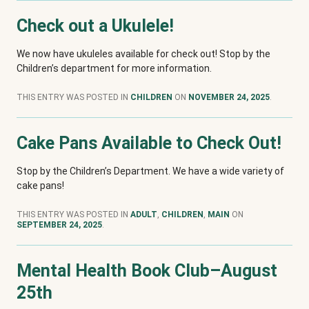
Check out a Ukulele!
We now have ukuleles available for check out! Stop by the
Children’s department for more information.
THIS ENTRY WAS POSTED IN
CHILDREN
ON
NOVEMBER 24, 2025
.
Cake Pans Available to Check Out!
Stop by the Children’s Department. We have a wide variety of
cake pans!
THIS ENTRY WAS POSTED IN
ADULT
,
CHILDREN
,
MAIN
ON
SEPTEMBER 24, 2025
.
Mental Health Book Club–August
25th