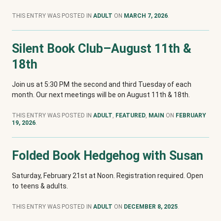
THIS ENTRY WAS POSTED IN
ADULT
ON
MARCH 7, 2026
.
Silent Book Club–August 11th &
18th
Join us at 5:30 PM the second and third Tuesday of each
month. Our next meetings will be on August 11th & 18th.
THIS ENTRY WAS POSTED IN
ADULT
,
FEATURED
,
MAIN
ON
FEBRUARY
19, 2026
.
Folded Book Hedgehog with Susan
Saturday, February 21st at Noon. Registration required. Open
to teens & adults.
THIS ENTRY WAS POSTED IN
ADULT
ON
DECEMBER 8, 2025
.