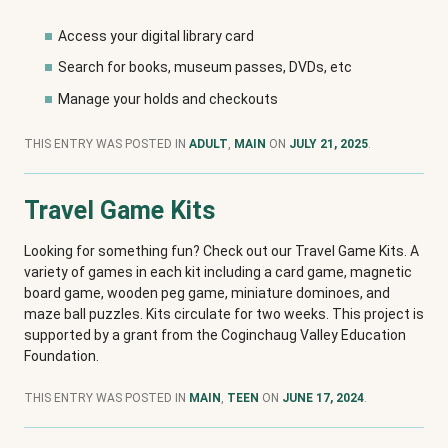
Access your digital library card
Search for books, museum passes, DVDs, etc
Manage your holds and checkouts
THIS ENTRY WAS POSTED IN
ADULT
,
MAIN
ON
JULY 21, 2025
.
Travel Game Kits
Looking for something fun? Check out our Travel Game Kits. A
variety of games in each kit including a card game, magnetic
board game, wooden peg game, miniature dominoes, and
maze ball puzzles. Kits circulate for two weeks. This project is
supported by a grant from the Coginchaug Valley Education
Foundation.
THIS ENTRY WAS POSTED IN
MAIN
,
TEEN
ON
JUNE 17, 2024
.