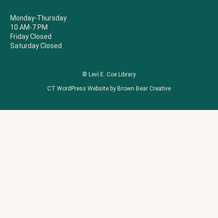
Monday-Thursday
10 AM-7 PM
Friday Closed
Saturday Closed
© Levi E. Coe Library
CT WordPress Website by Brown Bear Creative