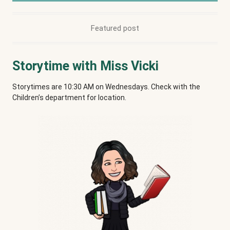
Featured post
Storytime with Miss Vicki
Storytimes are 10:30 AM on Wednesdays. Check with the
Children’s department for location.