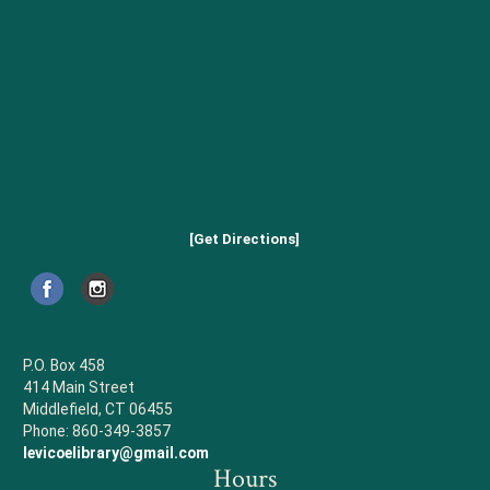
[Get Directions]
P.O. Box 458
414 Main Street
Middlefield, CT 06455
Phone: 860-349-3857
levicoelibrary@gmail.com
Hours