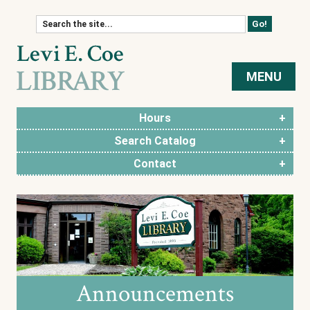
Skip to content
MENU
Hours
Search Catalog
Contact
Announcements