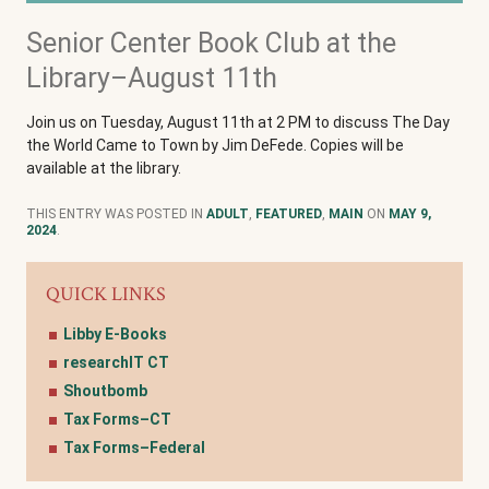
Senior Center Book Club at the
Library–August 11th
Join us on Tuesday, August 11th at 2 PM to discuss The Day
the World Came to Town by Jim DeFede. Copies will be
available at the library.
THIS ENTRY WAS POSTED IN
ADULT
,
FEATURED
,
MAIN
ON
MAY 9,
2024
.
QUICK LINKS
Libby E-Books
researchIT CT
Shoutbomb
Tax Forms–CT
Tax Forms–Federal