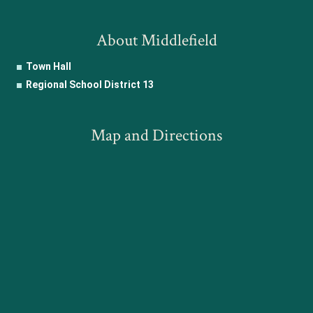
About Middlefield
Town Hall
Regional School District 13
Map and Directions