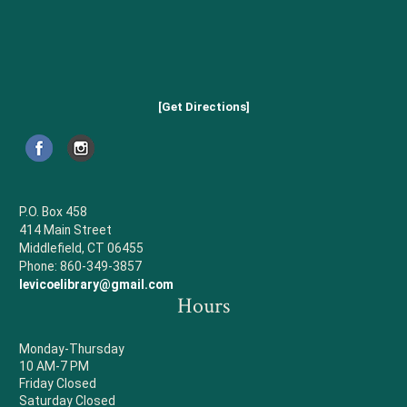
[Get Directions]
P.O. Box 458
414 Main Street
Middlefield, CT 06455
Phone: 860-349-3857
levicoelibrary@gmail.com
Hours
Monday-Thursday
10 AM-7 PM
Friday Closed
Saturday Closed