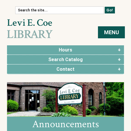
Skip to content
MENU
Hours
Search Catalog
Contact
Announcements