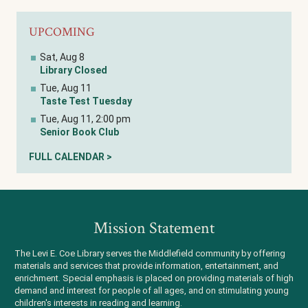
UPCOMING
Sat, Aug 8
Library Closed
Tue, Aug 11
Taste Test Tuesday
Tue, Aug 11, 2:00 pm
Senior Book Club
FULL CALENDAR >
Mission Statement
The Levi E. Coe Library serves the Middlefield community by offering
materials and services that provide information, entertainment, and
enrichment. Special emphasis is placed on providing materials of high
demand and interest for people of all ages, and on stimulating young
children's interests in reading and learning.