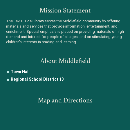
Mission Statement
The Levi E. Coe Library serves the Middlefield community by offering
materials and services that provide information, entertainment, and
enrichment. Special emphasis is placed on providing materials of high
demand and interest for people of all ages, and on stimulating young
children's interests in reading and learning.
About Middlefield
Town Hall
Regional School District 13
Map and Directions