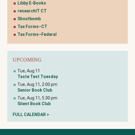
Libby E-Books
researchIT CT
Shoutbomb
Tax Forms–CT
Tax Forms–Federal
UPCOMING
Tue, Aug 11
Taste Test Tuesday
Tue, Aug 11, 2:00 pm
Senior Book Club
Tue, Aug 11, 5:30 pm
Silent Book Club
FULL CALENDAR >