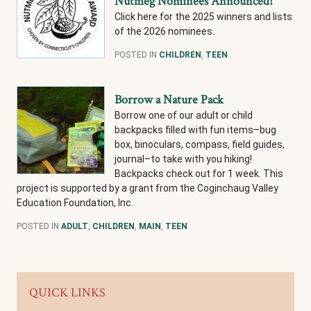
Nutmeg Nominees Announced!
Click here for the 2025 winners and lists
of the 2026 nominees.
POSTED IN
CHILDREN
,
TEEN
Borrow a Nature Pack
Borrow one of our adult or child
backpacks filled with fun items–bug
box, binoculars, compass, field guides,
journal–to take with you hiking!
Backpacks check out for 1 week. This
project is supported by a grant from the Coginchaug Valley
Education Foundation, Inc.
POSTED IN
ADULT
,
CHILDREN
,
MAIN
,
TEEN
QUICK LINKS