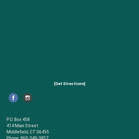
[Get Directions]
P.O. Box 458
414 Main Street
Middlefield, CT 06455
Phone: 860-349-3857