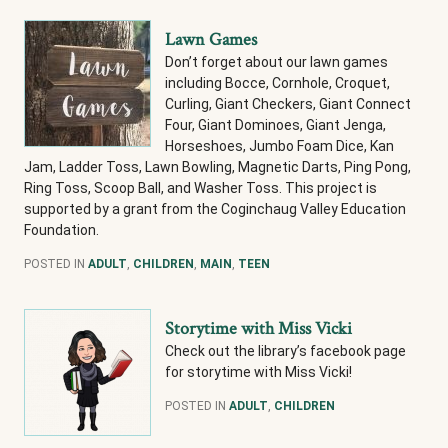
Lawn Games
Don’t forget about our lawn games
including Bocce, Cornhole, Croquet,
Curling, Giant Checkers, Giant Connect
Four, Giant Dominoes, Giant Jenga,
Horseshoes, Jumbo Foam Dice, Kan
Jam, Ladder Toss, Lawn Bowling, Magnetic Darts, Ping Pong,
Ring Toss, Scoop Ball, and Washer Toss. This project is
supported by a grant from the Coginchaug Valley Education
Foundation.
POSTED IN
ADULT
,
CHILDREN
,
MAIN
,
TEEN
Storytime with Miss Vicki
Check out the library’s facebook page
for storytime with Miss Vicki!
POSTED IN
ADULT
,
CHILDREN