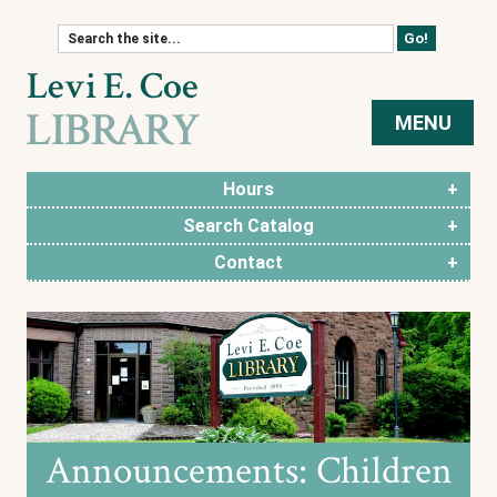
Skip to content
MENU
Hours
Search Catalog
Contact
Announcements: Children