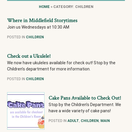
HOME
» CATEGORY: CHILDREN
Where in Middlefield Storytimes
Join us Wednesdays at 10:30 AM
POSTED IN
CHILDREN
Check out a Ukulele!
We now have ukuleles available for check out! Stop by the
Children’s department for more information.
POSTED IN
CHILDREN
Cake Pans Available to Check Out!
Stop by the Children’s Department. We
have a wide variety of cake pans!
POSTED IN
ADULT
,
CHILDREN
,
MAIN