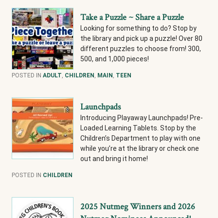
Take a Puzzle ~ Share a Puzzle
Looking for something to do? Stop by
the library and pick up a puzzle! Over 80
different puzzles to choose from! 300,
500, and 1,000 pieces!
POSTED IN
ADULT
,
CHILDREN
,
MAIN
,
TEEN
Launchpads
Introducing Playaway Launchpads! Pre-
Loaded Learning Tablets. Stop by the
Children’s Department to play with one
while you’re at the library or check one
out and bring it home!
POSTED IN
CHILDREN
2025 Nutmeg Winners and 2026