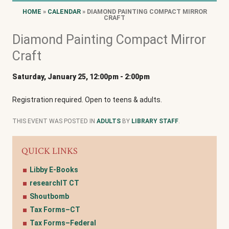
HOME
»
CALENDAR
» DIAMOND PAINTING COMPACT MIRROR
CRAFT
Diamond Painting Compact Mirror
Craft
Saturday, January 25, 12:00pm
-
2:00pm
Registration required. Open to teens & adults.
THIS EVENT WAS POSTED IN
ADULTS
BY
LIBRARY STAFF
.
QUICK LINKS
Libby E-Books
researchIT CT
Shoutbomb
Tax Forms–CT
Tax Forms–Federal