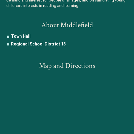
demand and interest for people of all ages, and on stimulating young
children's interests in reading and learning.
About Middlefield
Town Hall
Regional School District 13
Map and Directions