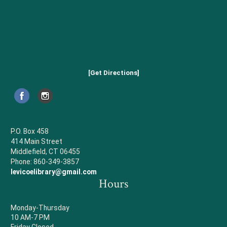
[Get Directions]
P.O. Box 458
414 Main Street
Middlefield, CT 06455
Phone: 860-349-3857
levicoelibrary@gmail.com
Hours
Monday-Thursday
10 AM-7 PM