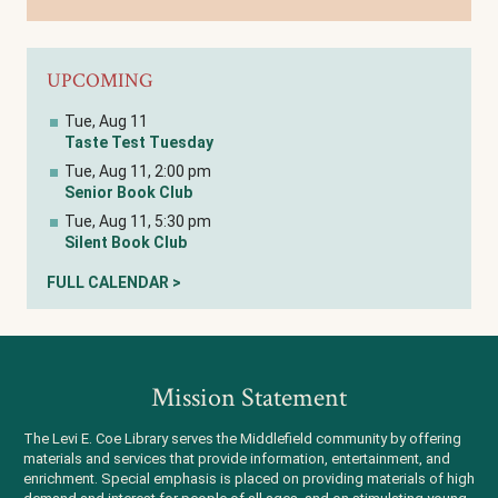
UPCOMING
Tue, Aug 11
Taste Test Tuesday
Tue, Aug 11, 2:00 pm
Senior Book Club
Tue, Aug 11, 5:30 pm
Silent Book Club
FULL CALENDAR >
Mission Statement
The Levi E. Coe Library serves the Middlefield community by offering
materials and services that provide information, entertainment, and
enrichment. Special emphasis is placed on providing materials of high