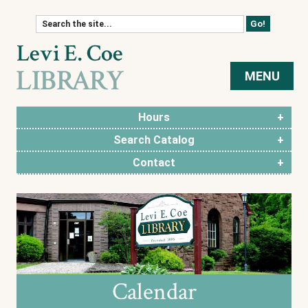
Skip to content
MENU
Hours
Search Catalog
Contact
Calendar