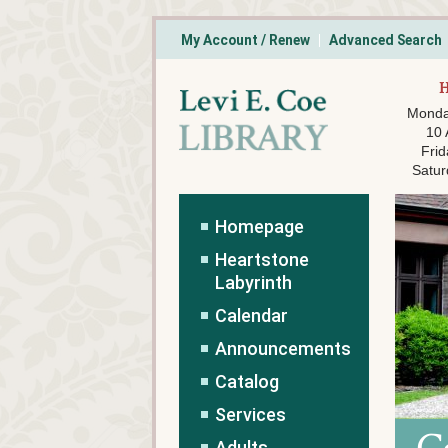
My Account / Renew
Advanced Search
Monda
10
Frid
Satur
Homepage
Heartstone
Labyrinth
Calendar
Announcements
Catalog
Services
Adults