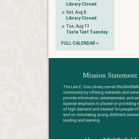
Library Closed
Sat, Aug 8
Library Closed
Tue, Aug 11
Taste Test Tuesday
FULL CALENDAR >
Mission Statement
The Levi E. Coe Library serves the Middlefi
community by offering materials and servi
provide information, entertainment, and en
Special emphasis is placed on providing m
of high demand and interest for people of 
and on stimulating young children's interes
reading and learning.