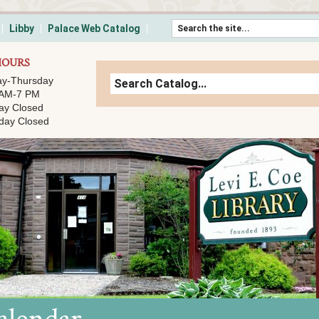
Skip to content
Libby
Palace Web Catalog
HOURS
y-Thursday
 AM-7 PM
ay Closed
day Closed