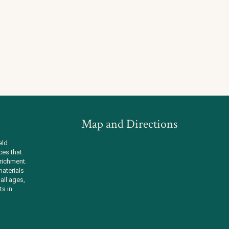
Map and Directions
eld
ces that
richment.
aterials
all ages,
ts in