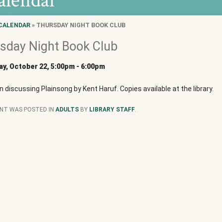
alendar
CALENDAR
» THURSDAY NIGHT BOOK CLUB
sday Night Book Club
y, October 22, 5:00pm
-
6:00pm
in discussing Plainsong by Kent Haruf. Copies available at the library.
ENT WAS POSTED IN
ADULTS
BY
LIBRARY STAFF
.