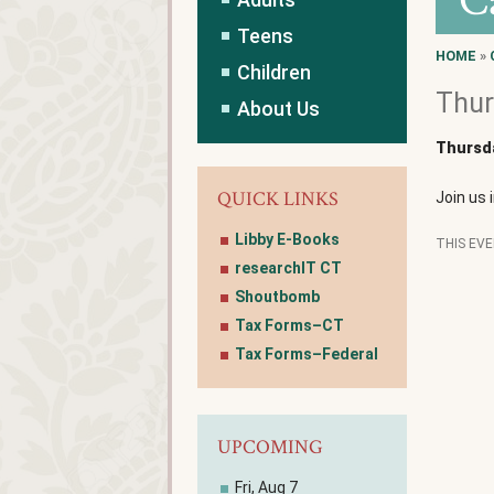
C
Teens
HOME
»
Children
Thur
About Us
Thursda
QUICK LINKS
Join us 
Libby E-Books
THIS EV
researchIT CT
Shoutbomb
Tax Forms–CT
Tax Forms–Federal
UPCOMING
Fri, Aug 7