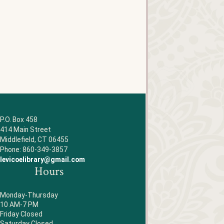
P.O. Box 458
414 Main Street
Middlefield, CT 06455
Phone: 860-349-3857
levicoelibrary@gmail.com
Hours
Monday-Thursday
10 AM-7 PM
Friday Closed
Saturday Closed