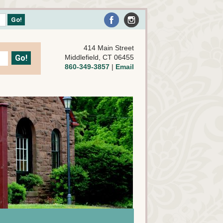
414 Main Street
Middlefield, CT 06455
860-349-3857
|
Email