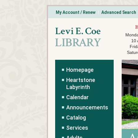
My Account / Renew
Advanced Search
Monda
10
Frid
Satur
Homepage
Heartstone
Labyrinth
Calendar
Announcements
Catalog
Services
Adults