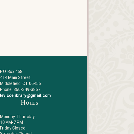
P.O. Box 458
414 Main Street
Middlefield, CT 06455
Phone: 860-349-3857
levicoelibrary@gmail.com
Hours
Monday-Thursday
10 AM-7 PM
Friday Closed
Saturday Closed