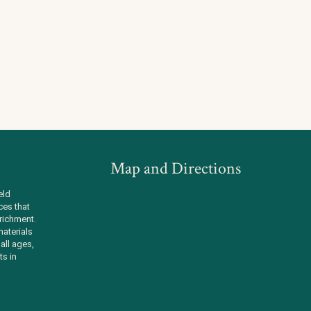
Map and Directions
eld
ces that
richment.
aterials
all ages,
ts in