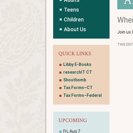
A
Teens
Wher
Children
About Us
Join us
THIS EN
QUICK LINKS
Libby E-Books
researchIT CT
Shoutbomb
Tax Forms–CT
Tax Forms–Federal
UPCOMING
Fri, Aug 7