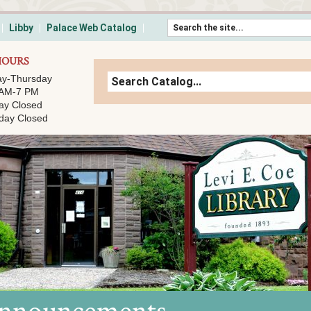
Skip to content
Libby
Palace Web Catalog
HOURS
y-Thursday
 AM-7 PM
ay Closed
day Closed