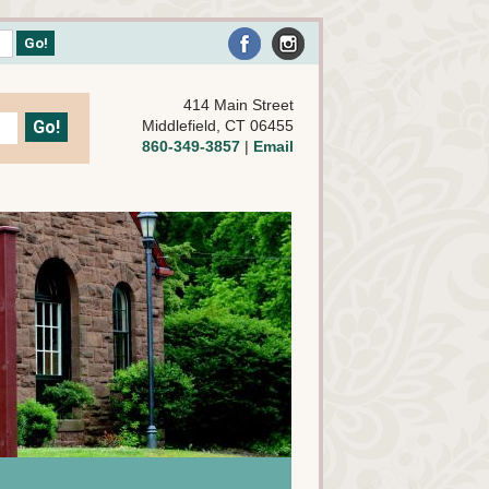
414 Main Street
Middlefield, CT 06455
860-349-3857
|
Email