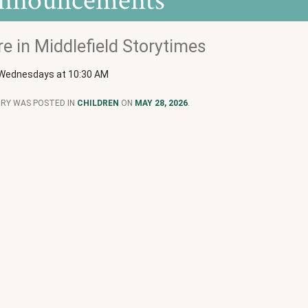
nnouncements
e in Middlefield Storytimes
 Wednesdays at 10:30 AM
TRY WAS POSTED IN
CHILDREN
ON
MAY 28, 2026
.