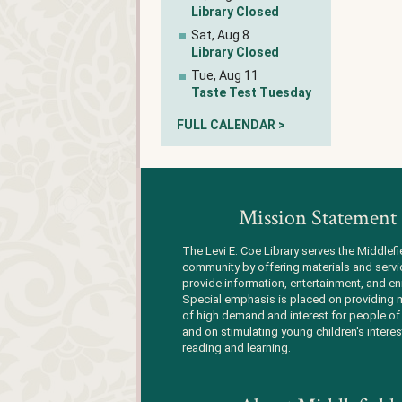
Library Closed
Sat, Aug 8
Library Closed
Tue, Aug 11
Taste Test Tuesday
FULL CALENDAR >
Mission Statement
The Levi E. Coe Library serves the Middlefi
community by offering materials and servi
provide information, entertainment, and en
Special emphasis is placed on providing m
of high demand and interest for people of 
and on stimulating young children's interes
reading and learning.