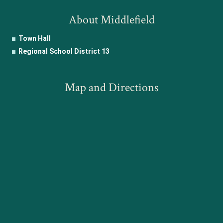
About Middlefield
Town Hall
Regional School District 13
Map and Directions