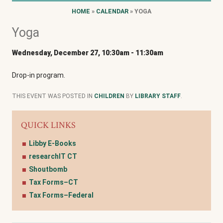
HOME
»
CALENDAR
» YOGA
Yoga
Wednesday, December 27, 10:30am
-
11:30am
Drop-in program.
THIS EVENT WAS POSTED IN
CHILDREN
BY
LIBRARY STAFF
.
QUICK LINKS
Libby E-Books
researchIT CT
Shoutbomb
Tax Forms–CT
Tax Forms–Federal