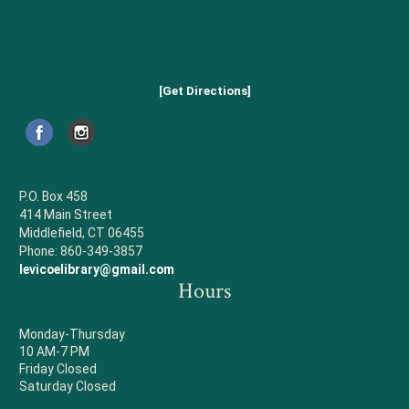
[Get Directions]
P.O. Box 458
414 Main Street
Middlefield, CT 06455
Phone: 860-349-3857
levicoelibrary@gmail.com
Hours
Monday-Thursday
10 AM-7 PM
Friday Closed
Saturday Closed