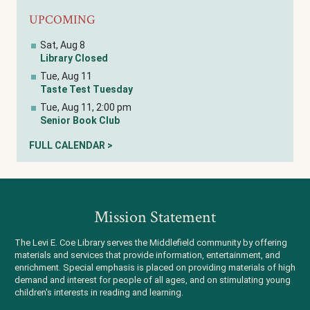
UPCOMING
Sat, Aug 8
Library Closed
Tue, Aug 11
Taste Test Tuesday
Tue, Aug 11, 2:00 pm
Senior Book Club
FULL CALENDAR >
Mission Statement
The Levi E. Coe Library serves the Middlefield community by offering
materials and services that provide information, entertainment, and
enrichment. Special emphasis is placed on providing materials of high
demand and interest for people of all ages, and on stimulating young
children's interests in reading and learning.