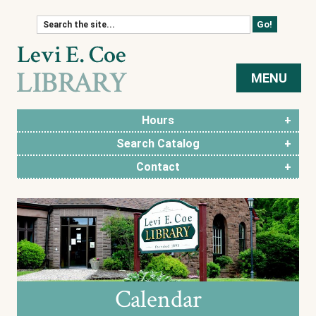
Skip to content
MENU
Hours
Search Catalog
Contact
Calendar