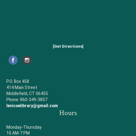
[Get Directions]
P.O. Box 458
414 Main Street
Middlefield, CT 06455
Phone: 860-349-3857
levicoelibrary@gmail.com
Hours
Monday-Thursday
10 AM-7 PM