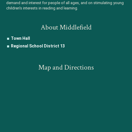
demand and interest for people of all ages, and on stimulating young
children's interests in reading and learning.
About Middlefield
Town Hall
Regional School District 13
Map and Directions