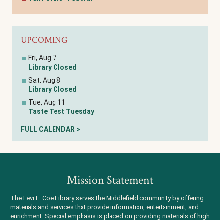
UPCOMING
Fri, Aug 7
Library Closed
Sat, Aug 8
Library Closed
Tue, Aug 11
Taste Test Tuesday
FULL CALENDAR >
Mission Statement
The Levi E. Coe Library serves the Middlefield community by offering
materials and services that provide information, entertainment, and
enrichment. Special emphasis is placed on providing materials of high