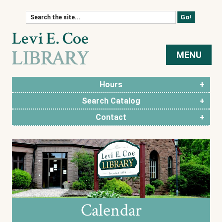
Skip to content
MENU
Hours
Search Catalog
Contact
Calendar