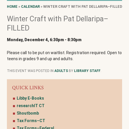
HOME
»
CALENDAR
» WINTER CRAFT WITH PAT DELLARIPA–FILLED
Winter Craft with Pat Dellaripa–
FILLED
Monday, December 4, 6:30pm
-
8:30pm
Please call to be put on waitlist. Registration required. Open to
teens in grades 9 and up and adults.
THIS EVENT WAS POSTED IN
ADULTS
BY
LIBRARY STAFF
.
QUICK LINKS
Libby E-Books
researchIT CT
Shoutbomb
Tax Forms–CT
Tax Forms–Federal