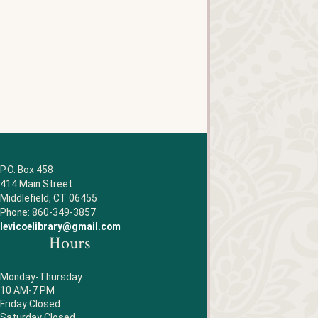
P.O. Box 458
414 Main Street
Middlefield, CT 06455
Phone: 860-349-3857
levicoelibrary@gmail.com
Hours
Monday-Thursday
10 AM-7 PM
Friday Closed
Saturday Closed