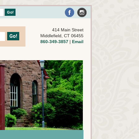
414 Main Street
Middlefield, CT 06455
860-349-3857
|
Email