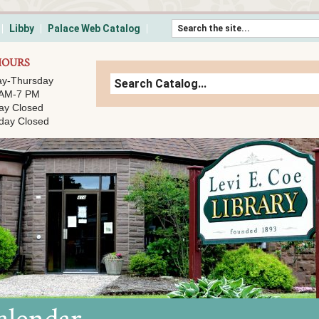
Skip to content
Libby
Palace Web Catalog
HOURS
y-Thursday
 AM-7 PM
ay Closed
day Closed