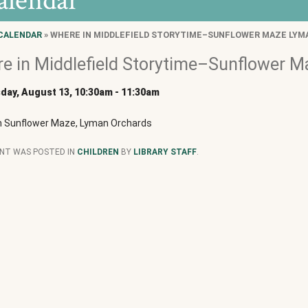
alendar
CALENDAR
» WHERE IN MIDDLEFIELD STORYTIME–SUNFLOWER MAZE LYM
e in Middlefield Storytime–Sunflower 
ay, August 13, 10:30am
-
11:30am
n Sunflower Maze, Lyman Orchards
ENT WAS POSTED IN
CHILDREN
BY
LIBRARY STAFF
.