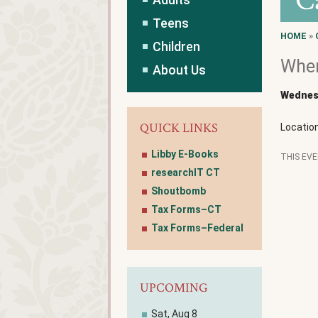
C
Teens
HOME
»
Children
Wher
About Us
Wednesd
QUICK LINKS
Locatio
Libby E-Books
THIS EV
researchIT CT
Shoutbomb
Tax Forms–CT
Tax Forms–Federal
UPCOMING
Sat, Aug 8