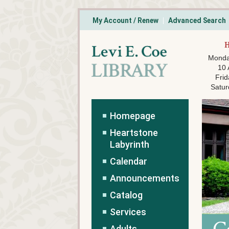
My Account / Renew
Advanced Search
Monda
10
Frid
Satur
Homepage
Heartstone
Labyrinth
Calendar
Announcements
Catalog
Services
Adults