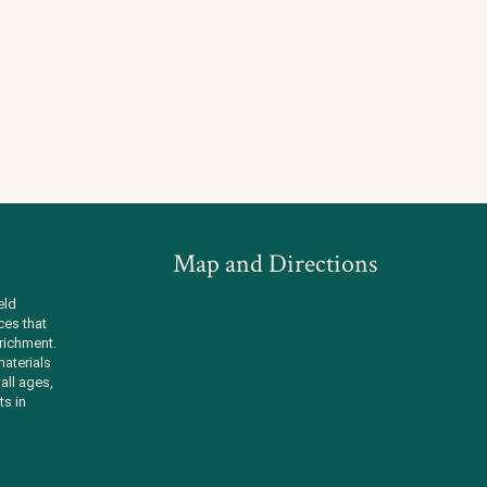
Map and Directions
eld
ces that
richment.
aterials
all ages,
ts in