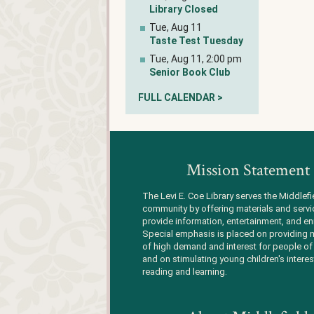
Library Closed
Tue, Aug 11
Taste Test Tuesday
Tue, Aug 11, 2:00 pm
Senior Book Club
FULL CALENDAR >
Mission Statement
The Levi E. Coe Library serves the Middlefi
community by offering materials and servi
provide information, entertainment, and en
Special emphasis is placed on providing m
of high demand and interest for people of 
and on stimulating young children's interes
reading and learning.