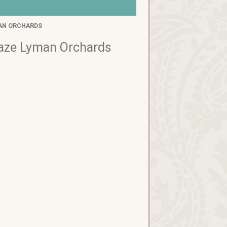
AN ORCHARDS
Maze Lyman Orchards