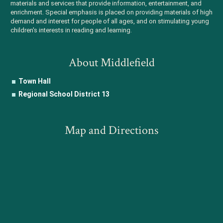
materials and services that provide information, entertainment, and
enrichment. Special emphasis is placed on providing materials of high
demand and interest for people of all ages, and on stimulating young
children's interests in reading and learning.
About Middlefield
Town Hall
Regional School District 13
Map and Directions