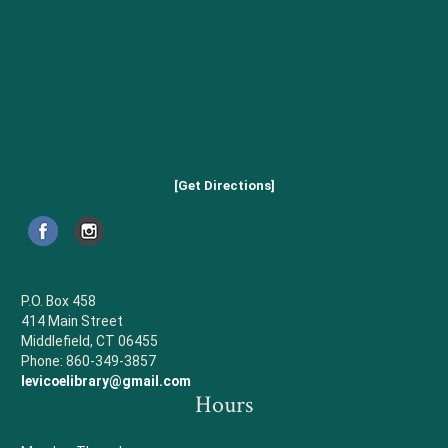
[Get Directions]
P.O. Box 458
414 Main Street
Middlefield, CT 06455
Phone: 860-349-3857
levicoelibrary@gmail.com
Hours