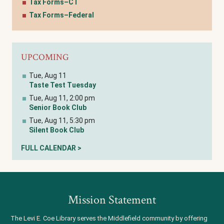
Tax Forms–CT
Tax Forms–Federal
UPCOMING
Tue, Aug 11
Taste Test Tuesday
Tue, Aug 11, 2:00 pm
Senior Book Club
Tue, Aug 11, 5:30 pm
Silent Book Club
FULL CALENDAR >
Mission Statement
The Levi E. Coe Library serves the Middlefield community by offering