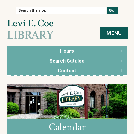
Skip to content
MENU
Hours
Search Catalog
Contact
Calendar