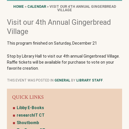
HOME
»
CALENDAR
» VISIT OUR 4TH ANNUAL GINGERBREAD
VILLAGE
Visit our 4th Annual Gingerbread
Village
This program finished on Saturday, December 21
Stop by Library Hall to visit our 4th annual Gingerbread Village.
Raffle tickets will be available for purchase to vote on your
favorite creation.
THIS EVENT WAS POSTED IN
GENERAL
BY
LIBRARY STAFF
.
QUICK LINKS
Libby E-Books
researchIT CT
Shoutbomb