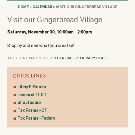
HOME
»
CALENDAR
» VISIT OUR GINGERBREAD VILLAGE
Visit our Gingerbread Village
Saturday, November 30, 10:00am
-
2:00pm
Stop by and see what you created!
THIS EVENT WAS POSTED IN
GENERAL
BY
LIBRARY STAFF
.
QUICK LINKS
Libby E-Books
researchIT CT
Shoutbomb
Tax Forms–CT
Tax Forms–Federal