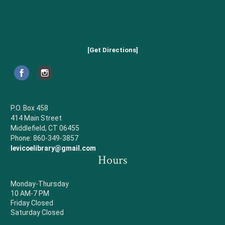
[Get Directions]
P.O. Box 458
414 Main Street
Middlefield, CT 06455
Phone: 860-349-3857
levicoelibrary@gmail.com
Hours
Monday-Thursday
10 AM-7 PM
Friday Closed
Saturday Closed