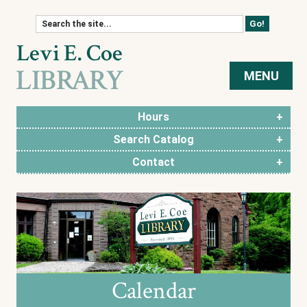
Skip to content
MENU
Hours
Search Catalog
Contact
Calendar