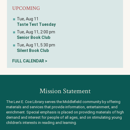
UPCOMING
Tue, Aug 11
Taste Test Tuesday
Tue, Aug 11, 2:00 pm
Senior Book Club
Tue, Aug 11, 5:30 pm
Silent Book Club
FULL CALENDAR >
Mission Statement
The Levi E. Coe Library serves the Middlefield community by offering
materials and services that provide information, entertainment, and
enrichment. Special emphasis is placed on providing materials of high
demand and interest for people of all ages, and on stimulating young
children's interests in reading and learning.