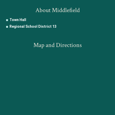
About Middlefield
Town Hall
Regional School District 13
Map and Directions