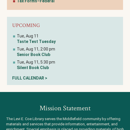
Tax Forms–Federal
UPCOMING
Tue, Aug 11
Taste Test Tuesday
Tue, Aug 11, 2:00 pm
Senior Book Club
Tue, Aug 11, 5:30 pm
Silent Book Club
FULL CALENDAR >
Mission Statement
The Levi E. Coe Library serves the Middlefield community by offering
materials and services that provide information, entertainment, and
enrichment. Special emphasis is placed on providing materials of high