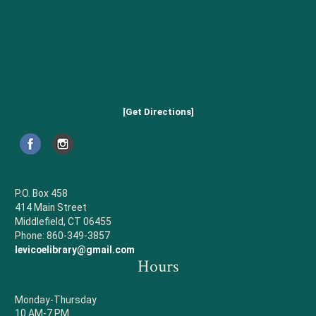
[Get Directions]
P.O. Box 458
414 Main Street
Middlefield, CT 06455
Phone: 860-349-3857
levicoelibrary@gmail.com
Hours
Monday-Thursday
10 AM-7 PM