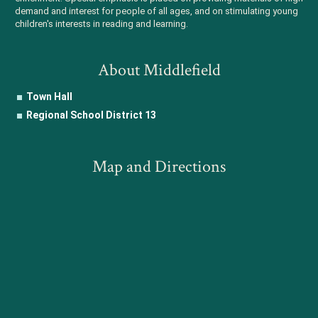
demand and interest for people of all ages, and on stimulating young
children's interests in reading and learning.
About Middlefield
Town Hall
Regional School District 13
Map and Directions