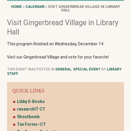
HOME
»
CALENDAR
» VISIT GINGERBREAD VILLAGE IN LIBRARY
HALL
Visit Gingerbread Village in Library
Hall
This program finished on Wednesday, December 14
Visit our Gingerbread Village and vote for your favorite!
THIS EVENT WAS POSTED IN
GENERAL
,
SPECIAL EVENT
BY
LIBRARY
STAFF
.
QUICK LINKS
Libby E-Books
researchIT CT
Shoutbomb
Tax Forms–CT