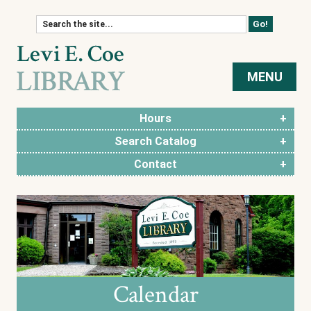
Skip to content
MENU
Hours
Search Catalog
Contact
Calendar