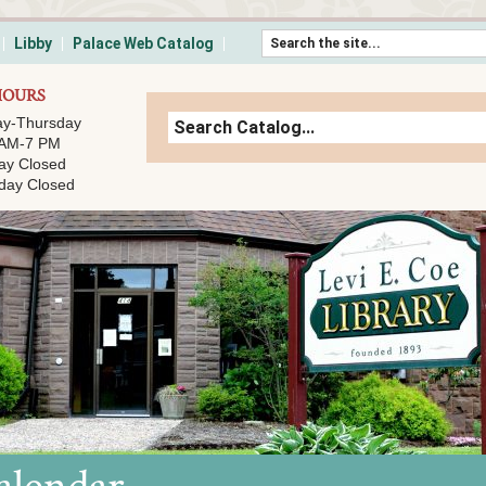
Skip to content
Libby
Palace Web Catalog
HOURS
y-Thursday
 AM-7 PM
ay Closed
day Closed