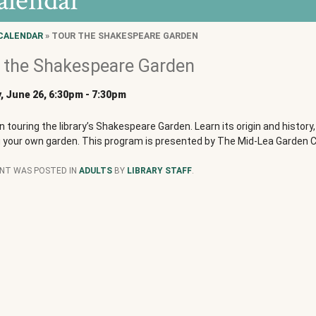
alendar
CALENDAR
» TOUR THE SHAKESPEARE GARDEN
 the Shakespeare Garden
 June 26, 6:30pm
-
7:30pm
in touring the library’s Shakespeare Garden. Learn its origin and history,
g your own garden. This program is presented by The Mid-Lea Garden C
ENT WAS POSTED IN
ADULTS
BY
LIBRARY STAFF
.