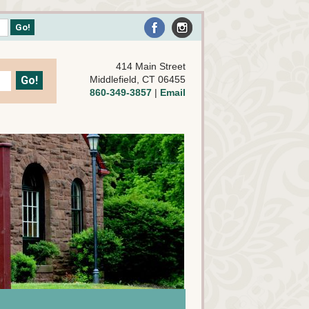
414 Main Street
Middlefield, CT 06455
860-349-3857
|
Email