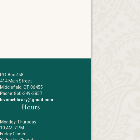
P.O. Box 458
414 Main Street
Middlefield, CT 06455
Phone: 860-349-3857
levicoelibrary@gmail.com
Hours
Monday-Thursday
10 AM-7 PM
Friday Closed
Saturday Closed