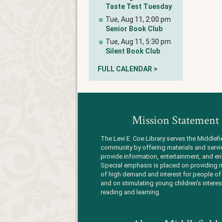
Taste Test Tuesday
Tue, Aug 11, 2:00 pm
Senior Book Club
Tue, Aug 11, 5:30 pm
Silent Book Club
FULL CALENDAR >
Mission Statement
The Levi E. Coe Library serves the Middlefi
community by offering materials and servi
provide information, entertainment, and en
Special emphasis is placed on providing m
of high demand and interest for people of 
and on stimulating young children's interes
reading and learning.