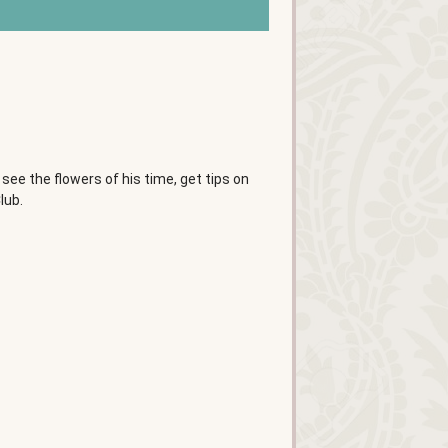
 see the flowers of his time, get tips on
lub.