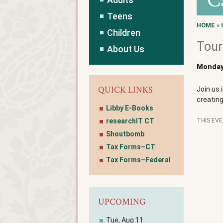
C
Teens
HOME
»
Children
Tour
About Us
Monday,
QUICK LINKS
Join us 
creatin
Libby E-Books
researchIT CT
THIS EV
Shoutbomb
Tax Forms–CT
Tax Forms–Federal
UPCOMING
Tue, Aug 11