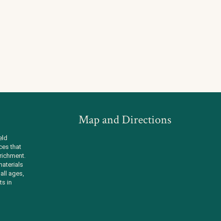
Map and Directions
eld
ces that
richment.
aterials
all ages,
ts in