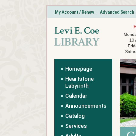
My Account / Renew
Advanced Search
Monda
10
Frid
Satur
Homepage
Heartstone
Labyrinth
Calendar
Announcements
Catalog
Services
Adults