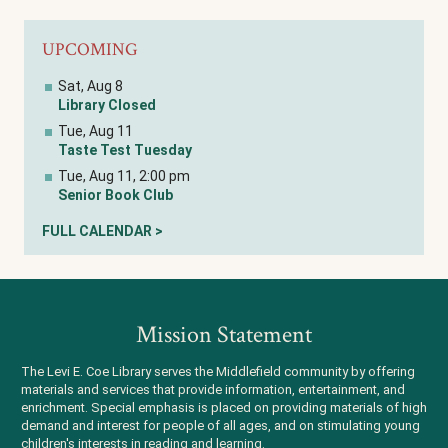
UPCOMING
Sat, Aug 8
Library Closed
Tue, Aug 11
Taste Test Tuesday
Tue, Aug 11, 2:00 pm
Senior Book Club
FULL CALENDAR >
Mission Statement
The Levi E. Coe Library serves the Middlefield community by offering
materials and services that provide information, entertainment, and
enrichment. Special emphasis is placed on providing materials of high
demand and interest for people of all ages, and on stimulating young
children's interests in reading and learning.