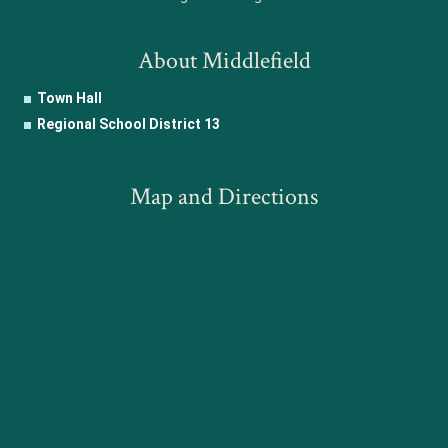
About Middlefield
Town Hall
Regional School District 13
Map and Directions