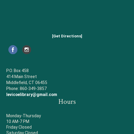
[Get Directions]
P.O. Box 458
414 Main Street
Middlefield, CT 06455
Phone: 860-349-3857
levicoelibrary@gmail.com
Hours
Monday-Thursday
10 AM-7 PM
Friday Closed
Saturday Closed