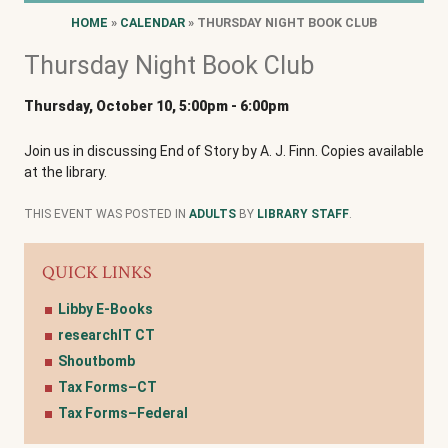
HOME
»
CALENDAR
» THURSDAY NIGHT BOOK CLUB
Thursday Night Book Club
Thursday, October 10, 5:00pm
-
6:00pm
Join us in discussing End of Story by A. J. Finn. Copies available
at the library.
THIS EVENT WAS POSTED IN
ADULTS
BY
LIBRARY STAFF
.
QUICK LINKS
Libby E-Books
researchIT CT
Shoutbomb
Tax Forms–CT
Tax Forms–Federal