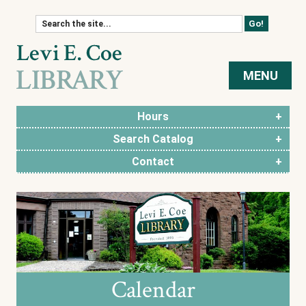
Skip to content
MENU
Hours
Search Catalog
Contact
Calendar