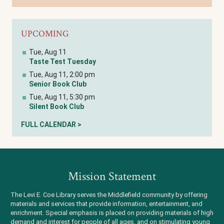
UPCOMING
Tue, Aug 11
Taste Test Tuesday
Tue, Aug 11, 2:00 pm
Senior Book Club
Tue, Aug 11, 5:30 pm
Silent Book Club
FULL CALENDAR >
Mission Statement
The Levi E. Coe Library serves the Middlefield community by offering
materials and services that provide information, entertainment, and
enrichment. Special emphasis is placed on providing materials of high
demand and interest for people of all ages, and on stimulating young