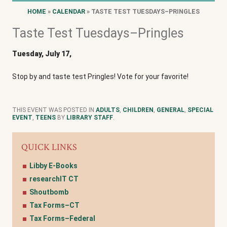
HOME
»
CALENDAR
» TASTE TEST TUESDAYS–PRINGLES
Taste Test Tuesdays–Pringles
Tuesday, July 17,
Stop by and taste test Pringles! Vote for your favorite!
THIS EVENT WAS POSTED IN
ADULTS
,
CHILDREN
,
GENERAL
,
SPECIAL
EVENT
,
TEENS
BY
LIBRARY STAFF
.
QUICK LINKS
Libby E-Books
researchIT CT
Shoutbomb
Tax Forms–CT
Tax Forms–Federal