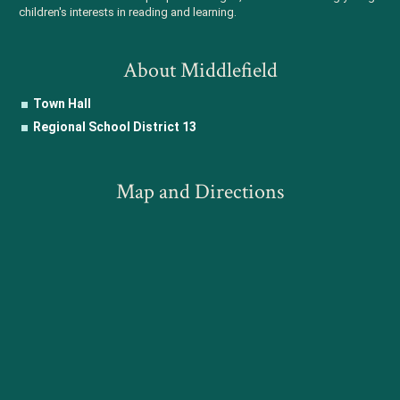
children's interests in reading and learning.
About Middlefield
Town Hall
Regional School District 13
Map and Directions