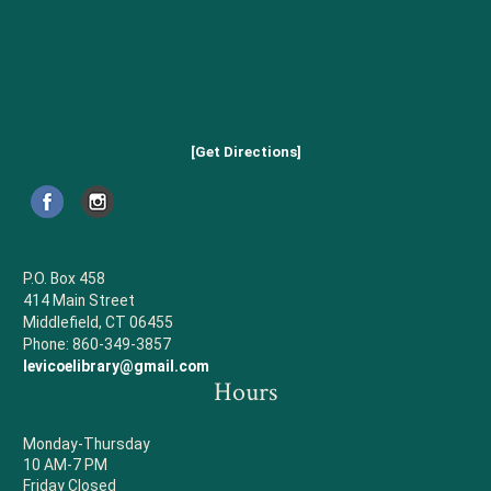
[Get Directions]
P.O. Box 458
414 Main Street
Middlefield, CT 06455
Phone: 860-349-3857
levicoelibrary@gmail.com
Hours
Monday-Thursday
10 AM-7 PM
Friday Closed