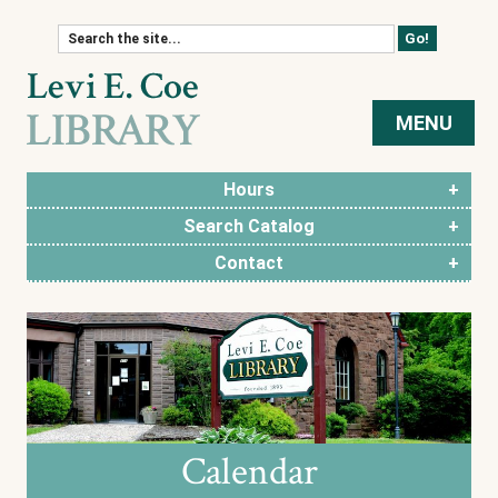
Skip to content
MENU
Hours
Search Catalog
Contact
Calendar