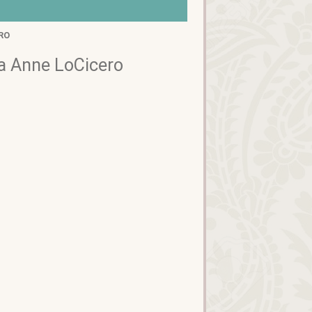
RO
 Anne LoCicero