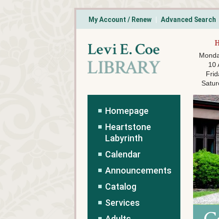
My Account / Renew
Advanced Search
Monda
10
Frid
Satur
Homepage
Heartstone
Labyrinth
Calendar
Announcements
Catalog
Services
Adults