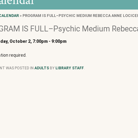
alendar
CALENDAR
» PROGRAM IS FULL–PSYCHIC MEDIUM REBECCA ANNE LOCICE
RAM IS FULL–Psychic Medium Rebecca
ay, October 2, 7:00pm
-
9:00pm
tion required.
ENT WAS POSTED IN
ADULTS
BY
LIBRARY STAFF
.