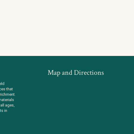
Map and Directions
eld
ces that
richment.
aterials
all ages,
ts in