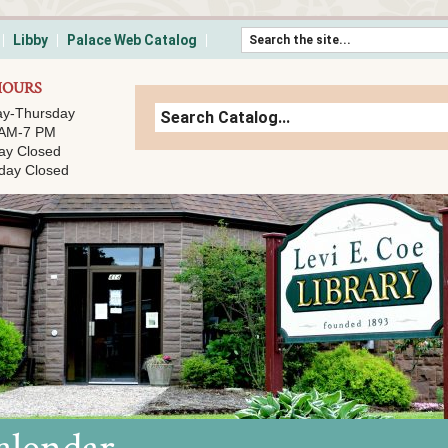
Skip to content
Libby
Palace Web Catalog
HOURS
y-Thursday
 AM-7 PM
ay Closed
day Closed