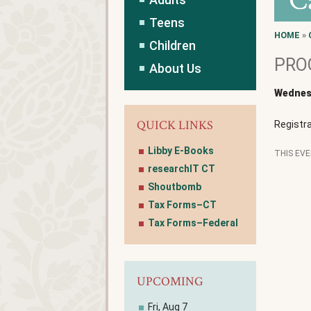
C
Teens
HOME
»
Children
PROG
About Us
Wednesd
QUICK LINKS
Registra
Libby E-Books
THIS EV
researchIT CT
Shoutbomb
Tax Forms–CT
Tax Forms–Federal
UPCOMING
Fri, Aug 7