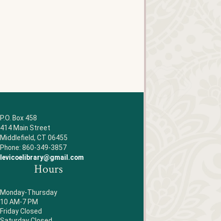
P.O. Box 458
414 Main Street
Middlefield, CT 06455
Phone: 860-349-3857
levicoelibrary@gmail.com
Hours
Monday-Thursday
10 AM-7 PM
Friday Closed
Saturday Closed