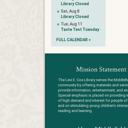
Library Closed
Sat, Aug 8
Library Closed
Tue, Aug 11
Taste Test Tuesday
FULL CALENDAR >
Mission Statement
The Levi E. Coe Library serves the Middlefi
community by offering materials and servi
provide information, entertainment, and en
Special emphasis is placed on providing m
of high demand and interest for people of 
and on stimulating young children's interes
reading and learning.