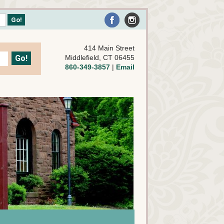
414 Main Street
Middlefield, CT 06455
860-349-3857
|
Email