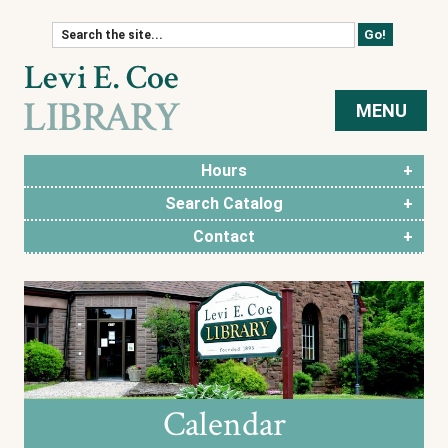
Skip to content
MENU
Hours
Search Catalog
Contact
Calendar