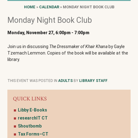
HOME
»
CALENDAR
» MONDAY NIGHT BOOK CLUB
Monday Night Book Club
Monday, November 27, 6:00pm
-
7:00pm
Join us in discussing
The Dressmaker of Khair Khana
by Gayle
Tzemach Lemmon. Copies of the book will be available at the
library.
THIS EVENT WAS POSTED IN
ADULTS
BY
LIBRARY STAFF
.
QUICK LINKS
Libby E-Books
researchIT CT
Shoutbomb
Tax Forms–CT