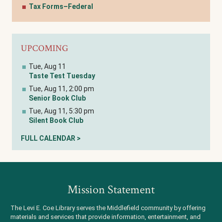
Tax Forms–Federal
UPCOMING
Tue, Aug 11
Taste Test Tuesday
Tue, Aug 11, 2:00 pm
Senior Book Club
Tue, Aug 11, 5:30 pm
Silent Book Club
FULL CALENDAR >
Mission Statement
The Levi E. Coe Library serves the Middlefield community by offering
materials and services that provide information, entertainment, and