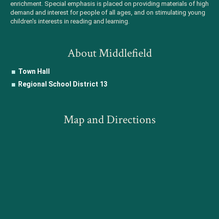
enrichment. Special emphasis is placed on providing materials of high
demand and interest for people of all ages, and on stimulating young
children's interests in reading and learning.
About Middlefield
Town Hall
Regional School District 13
Map and Directions