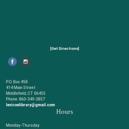
[Get Directions]
P.O. Box 458
414 Main Street
Middlefield, CT 06455
Phone: 860-349-3857
levicoelibrary@gmail.com
Hours
Monday-Thursday