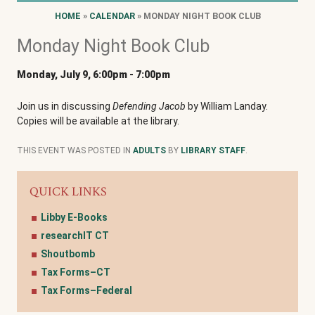
HOME
»
CALENDAR
» MONDAY NIGHT BOOK CLUB
Monday Night Book Club
Monday, July 9, 6:00pm
-
7:00pm
Join us in discussing
Defending Jacob
by William Landay.
Copies will be available at the library.
THIS EVENT WAS POSTED IN
ADULTS
BY
LIBRARY STAFF
.
QUICK LINKS
Libby E-Books
researchIT CT
Shoutbomb
Tax Forms–CT
Tax Forms–Federal