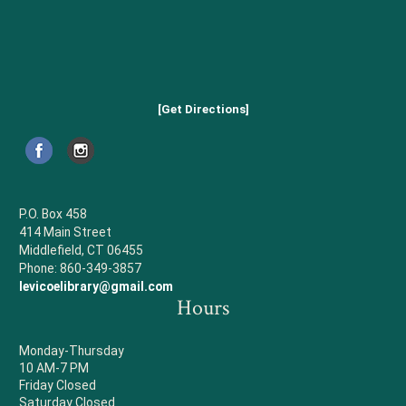
[Get Directions]
P.O. Box 458
414 Main Street
Middlefield, CT 06455
Phone: 860-349-3857
levicoelibrary@gmail.com
Hours
Monday-Thursday
10 AM-7 PM
Friday Closed
Saturday Closed