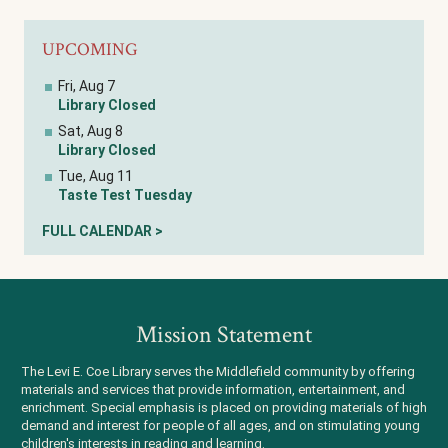
UPCOMING
Fri, Aug 7
Library Closed
Sat, Aug 8
Library Closed
Tue, Aug 11
Taste Test Tuesday
FULL CALENDAR >
Mission Statement
The Levi E. Coe Library serves the Middlefield community by offering
materials and services that provide information, entertainment, and
enrichment. Special emphasis is placed on providing materials of high
demand and interest for people of all ages, and on stimulating young
children's interests in reading and learning.