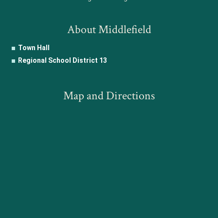
About Middlefield
Town Hall
Regional School District 13
Map and Directions