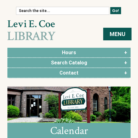
Skip to content
MENU
Hours
Search Catalog
Contact
Calendar