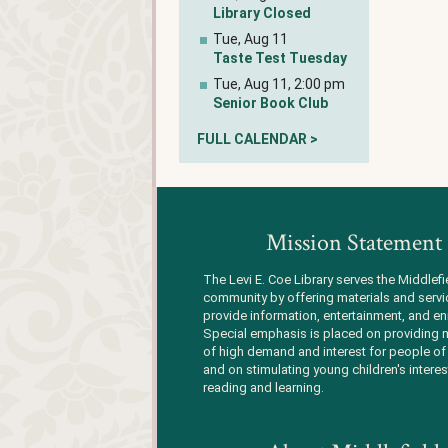
Library Closed
Tue, Aug 11
Taste Test Tuesday
Tue, Aug 11, 2:00 pm
Senior Book Club
FULL CALENDAR >
Mission Statement
The Levi E. Coe Library serves the Middlefi
community by offering materials and servi
provide information, entertainment, and en
Special emphasis is placed on providing m
of high demand and interest for people of 
and on stimulating young children's interes
reading and learning.