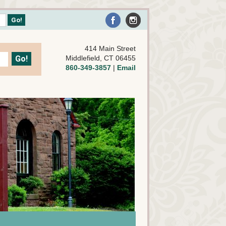
414 Main Street
Middlefield, CT 06455
860-349-3857
|
Email