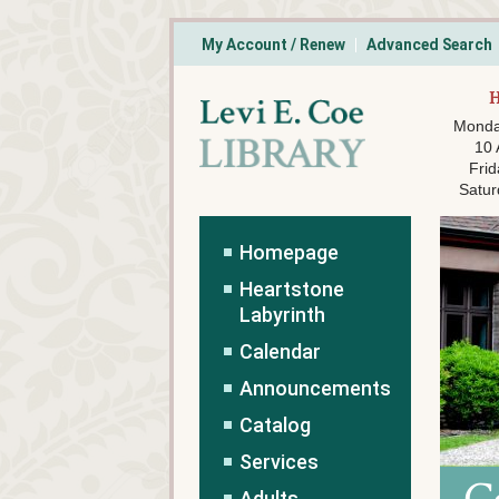
My Account / Renew
Advanced Search
Monda
10
Frid
Satur
Homepage
Heartstone
Labyrinth
Calendar
Announcements
Catalog
Services
Adults