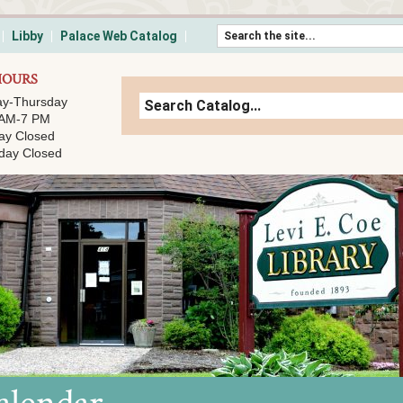
Skip to content
Libby
Palace Web Catalog
HOURS
y-Thursday
 AM-7 PM
ay Closed
day Closed