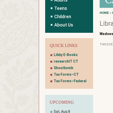
C
Teens
HOME
»
Children
Libr
About Us
Wednes
QUICK LINKS
THIS EV
Libby E-Books
researchIT CT
Shoutbomb
Tax Forms–CT
Tax Forms–Federal
UPCOMING
Sat, Aug 8