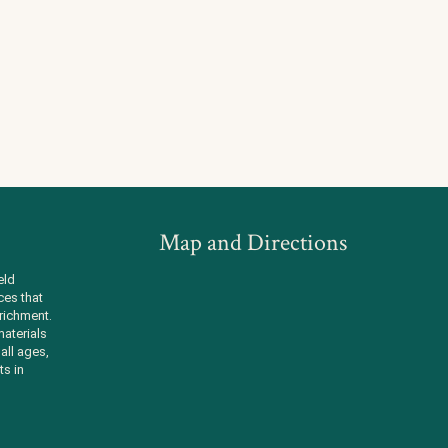
Map and Directions
eld
ces that
richment.
aterials
all ages,
ts in