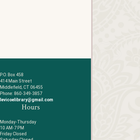
P.O. Box 458
414 Main Street
Middlefield, CT 06455
Phone: 860-349-3857
levicoelibrary@gmail.com
Hours
Monday-Thursday
10 AM-7 PM
Friday Closed
Saturday Closed