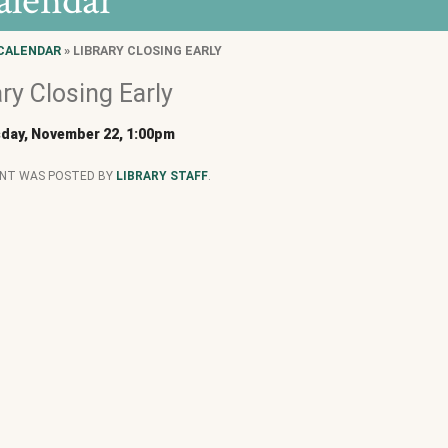
alendar
CALENDAR
» LIBRARY CLOSING EARLY
ary Closing Early
day, November 22, 1:00pm
ENT WAS POSTED BY
LIBRARY STAFF
.