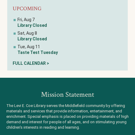
UPCOMING
Fri, Aug 7
Library Closed
Sat, Aug 8
Library Closed
Tue, Aug 11
Taste Test Tuesday
FULL CALENDAR >
Mission Statement
The Levi E. Coe Library serves the Middlefield community by offering
materials and services that provide information, entertainment, and
enrichment. Special emphasis is placed on providing materials of high
demand and interest for people of all ages, and on stimulating young
children's interests in reading and learning.