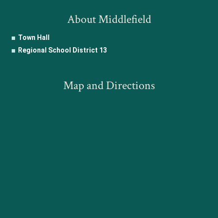
About Middlefield
Town Hall
Regional School District 13
Map and Directions