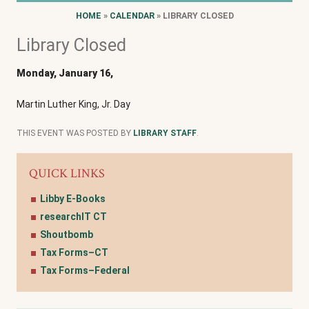
HOME
»
CALENDAR
» LIBRARY CLOSED
Library Closed
Monday, January 16,
Martin Luther King, Jr. Day
THIS EVENT WAS POSTED BY
LIBRARY STAFF
.
QUICK LINKS
Libby E-Books
researchIT CT
Shoutbomb
Tax Forms–CT
Tax Forms–Federal