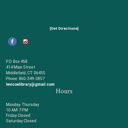
[Get Directions]
P.O. Box 458
414 Main Street
Middlefield, CT 06455
Phone: 860-349-3857
levicoelibrary@gmail.com
Hours
Monday-Thursday
10 AM-7 PM
Friday Closed
Saturday Closed