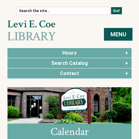
Skip to content
MENU
Hours
Search Catalog
Contact
Calendar