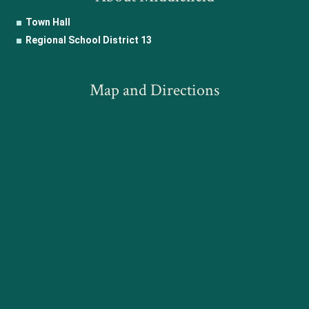
Town Hall
Regional School District 13
Map and Directions