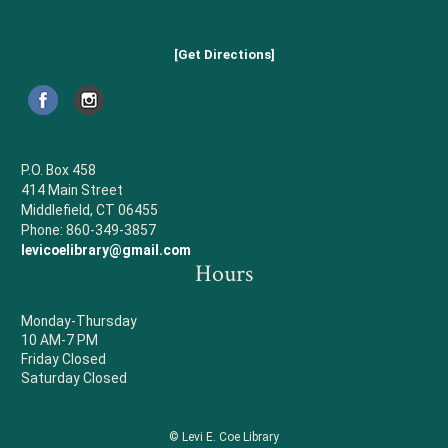
[Get Directions]
P.O. Box 458
414 Main Street
Middlefield, CT 06455
Phone: 860-349-3857
levicoelibrary@gmail.com
Hours
Monday-Thursday
10 AM-7 PM
Friday Closed
Saturday Closed
© Levi E. Coe Library