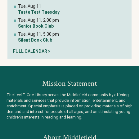
Tue, Aug 11
Taste Test Tuesday
Tue, Aug 11, 2:00 pm
Senior Book Club
Tue, Aug 11, 5:30 pm
Silent Book Club
FULL CALENDAR >
Mission Statement
The Levi E. Coe Library serves the Middlefield community by offering
materials and services that provide information, entertainment, and
enrichment. Special emphasis is placed on providing materials of high
demand and interest for people of all ages, and on stimulating young
children's interests in reading and learning.
About Middlefield