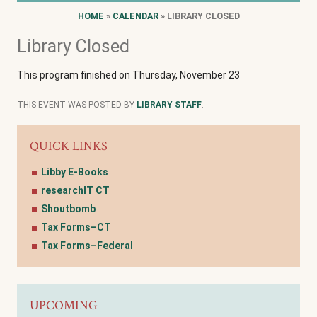
HOME
»
CALENDAR
» LIBRARY CLOSED
Library Closed
This program finished on Thursday, November 23
THIS EVENT WAS POSTED BY
LIBRARY STAFF
.
QUICK LINKS
Libby E-Books
researchIT CT
Shoutbomb
Tax Forms–CT
Tax Forms–Federal
UPCOMING