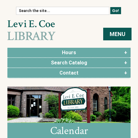
Skip to content
MENU
Hours
Search Catalog
Contact
Calendar