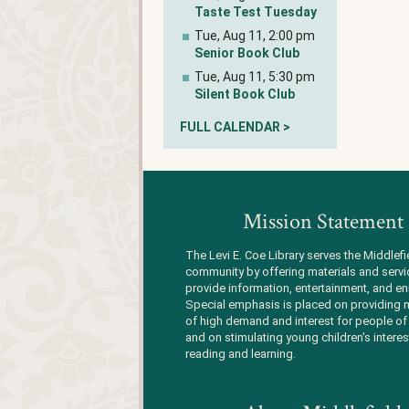
Taste Test Tuesday
Tue, Aug 11, 2:00 pm
Senior Book Club
Tue, Aug 11, 5:30 pm
Silent Book Club
FULL CALENDAR >
Mission Statement
The Levi E. Coe Library serves the Middlefi
community by offering materials and servi
provide information, entertainment, and en
Special emphasis is placed on providing m
of high demand and interest for people of 
and on stimulating young children's interes
reading and learning.