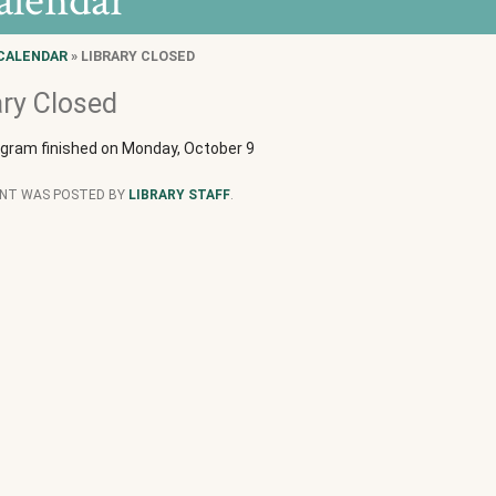
alendar
CALENDAR
» LIBRARY CLOSED
ary Closed
ogram finished on Monday, October 9
ENT WAS POSTED BY
LIBRARY STAFF
.