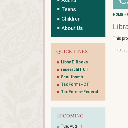
C
Teens
HOME
»
Children
Libr
About Us
This pr
QUICK LINKS
THIS EV
Libby E-Books
researchIT CT
Shoutbomb
Tax Forms–CT
Tax Forms–Federal
UPCOMING
Tue, Aug 11