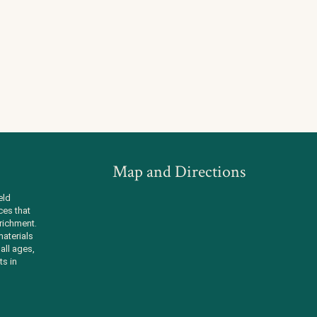
Map and Directions
eld
ces that
richment.
aterials
all ages,
ts in