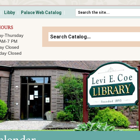
Skip to content
Libby
Palace Web Catalog
HOURS
y-Thursday
 AM-7 PM
ay Closed
day Closed