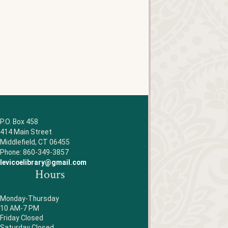
P.O. Box 458
414 Main Street
Middlefield, CT 06455
Phone: 860-349-3857
levicoelibrary@gmail.com
Hours
Monday-Thursday
10 AM-7 PM
Friday Closed
Saturday Closed