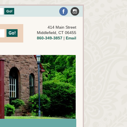
414 Main Street
Middlefield, CT 06455
860-349-3857
|
Email