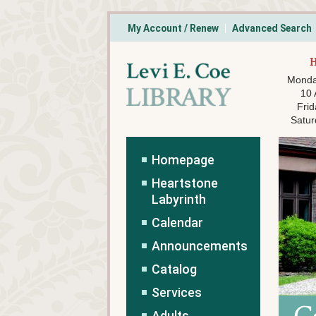
My Account / Renew
Advanced Search
Monda
10
Frid
Satur
Homepage
Heartstone
Labyrinth
Calendar
Announcements
Catalog
Services
Adults