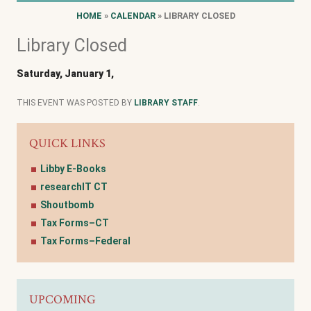
HOME
»
CALENDAR
» LIBRARY CLOSED
Library Closed
Saturday, January 1,
THIS EVENT WAS POSTED BY
LIBRARY STAFF
.
QUICK LINKS
Libby E-Books
researchIT CT
Shoutbomb
Tax Forms–CT
Tax Forms–Federal
UPCOMING