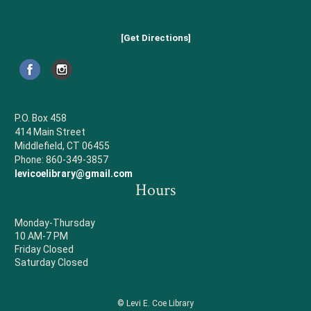
[Get Directions]
P.O. Box 458
414 Main Street
Middlefield, CT 06455
Phone: 860-349-3857
levicoelibrary@gmail.com
Hours
Monday-Thursday
10 AM-7 PM
Friday Closed
Saturday Closed
© Levi E. Coe Library