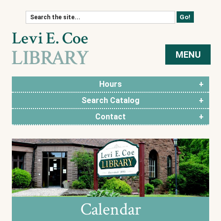
Skip to content
MENU
Hours
Search Catalog
Contact
Calendar