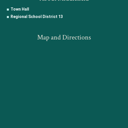
Town Hall
Regional School District 13
Map and Directions