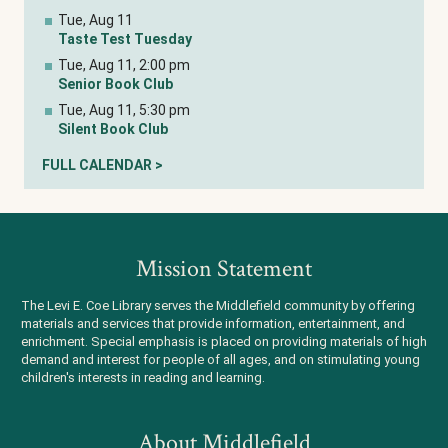
Tue, Aug 11
Taste Test Tuesday
Tue, Aug 11, 2:00 pm
Senior Book Club
Tue, Aug 11, 5:30 pm
Silent Book Club
FULL CALENDAR >
Mission Statement
The Levi E. Coe Library serves the Middlefield community by offering
materials and services that provide information, entertainment, and
enrichment. Special emphasis is placed on providing materials of high
demand and interest for people of all ages, and on stimulating young
children's interests in reading and learning.
About Middlefield