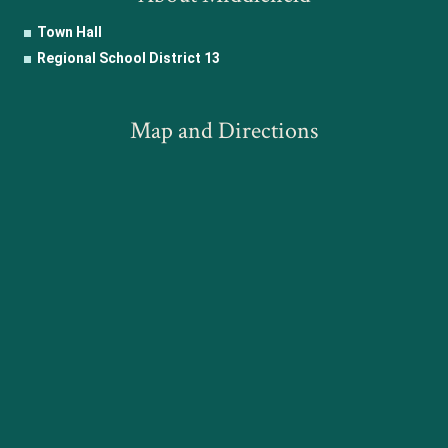
Town Hall
Regional School District 13
Map and Directions