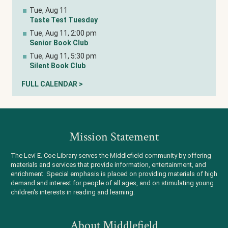
Tue, Aug 11
Taste Test Tuesday
Tue, Aug 11, 2:00 pm
Senior Book Club
Tue, Aug 11, 5:30 pm
Silent Book Club
FULL CALENDAR >
Mission Statement
The Levi E. Coe Library serves the Middlefield community by offering
materials and services that provide information, entertainment, and
enrichment. Special emphasis is placed on providing materials of high
demand and interest for people of all ages, and on stimulating young
children's interests in reading and learning.
About Middlefield