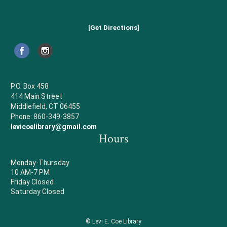
[Get Directions]
P.O. Box 458
414 Main Street
Middlefield, CT 06455
Phone: 860-349-3857
levicoelibrary@gmail.com
Hours
Monday-Thursday
10 AM-7 PM
Friday Closed
Saturday Closed
© Levi E. Coe Library