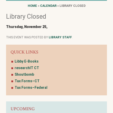
HOME
»
CALENDAR
» LIBRARY CLOSED
Library Closed
Thursday, November 25,
THIS EVENT WAS POSTED BY
LIBRARY STAFF
.
QUICK LINKS
Libby E-Books
researchIT CT
Shoutbomb
Tax Forms–CT
Tax Forms–Federal
UPCOMING