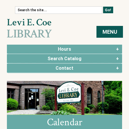
Skip to content
MENU
Hours
Search Catalog
Contact
Calendar