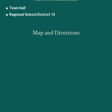
Town Hall
Regional School District 13
Map and Directions