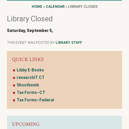
HOME
»
CALENDAR
» LIBRARY CLOSED
Library Closed
Saturday, September 5,
THIS EVENT WAS POSTED BY
LIBRARY STAFF
.
QUICK LINKS
Libby E-Books
researchIT CT
Shoutbomb
Tax Forms–CT
Tax Forms–Federal
UPCOMING