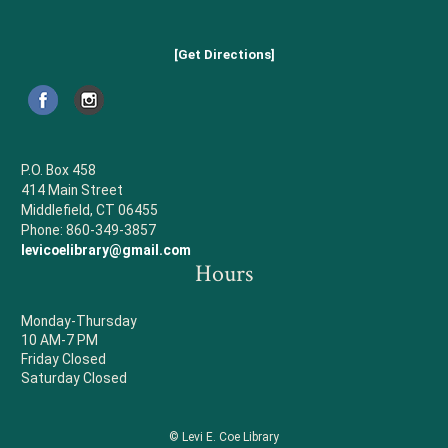
[Get Directions]
P.O. Box 458
414 Main Street
Middlefield, CT 06455
Phone: 860-349-3857
levicoelibrary@gmail.com
Hours
Monday-Thursday
10 AM-7 PM
Friday Closed
Saturday Closed
© Levi E. Coe Library