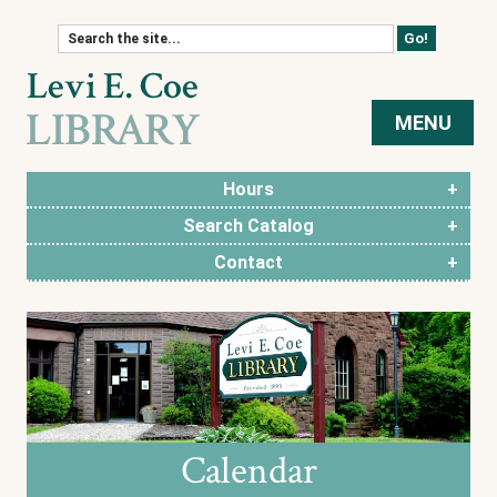
Skip to content
MENU
Hours
Search Catalog
Contact
Calendar