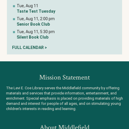
Tue, Aug 11
Taste Test Tuesday
Tue, Aug 11, 2:00 pm
Senior Book Club
Tue, Aug 11, 5:30 pm
Silent Book Club
FULL CALENDAR >
Mission Statement
The Levi E. Coe Library serves the Middlefield community by offering
materials and services that provide information, entertainment, and
enrichment. Special emphasis is placed on providing materials of high
demand and interest for people of all ages, and on stimulating young
children's interests in reading and learning.
About Middlefield