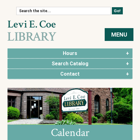
Skip to content
MENU
Hours
Search Catalog
Contact
Calendar