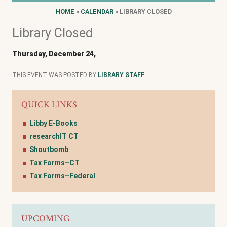
HOME
»
CALENDAR
» LIBRARY CLOSED
Library Closed
Thursday, December 24,
THIS EVENT WAS POSTED BY
LIBRARY STAFF
.
QUICK LINKS
Libby E-Books
researchIT CT
Shoutbomb
Tax Forms–CT
Tax Forms–Federal
UPCOMING