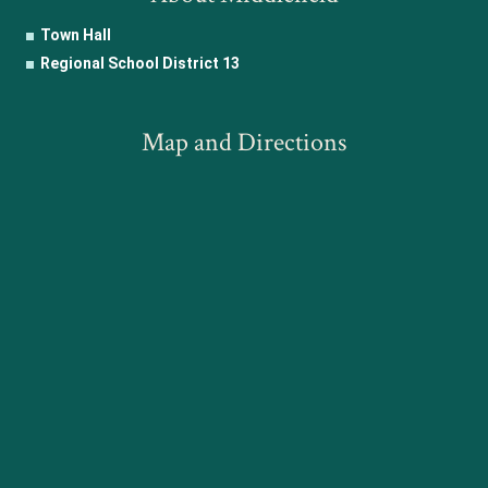
Town Hall
Regional School District 13
Map and Directions