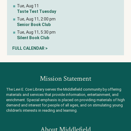
Tue, Aug 11
Taste Test Tuesday
Tue, Aug 11, 2:00 pm
Senior Book Club
Tue, Aug 11, 5:30 pm
Silent Book Club
FULL CALENDAR >
Mission Statement
The Levi E. Coe Library serves the Middlefield community by offering
materials and services that provide information, entertainment, and
enrichment. Special emphasis is placed on providing materials of high
demand and interest for people of all ages, and on stimulating young
children's interests in reading and learning.
About Middlefield