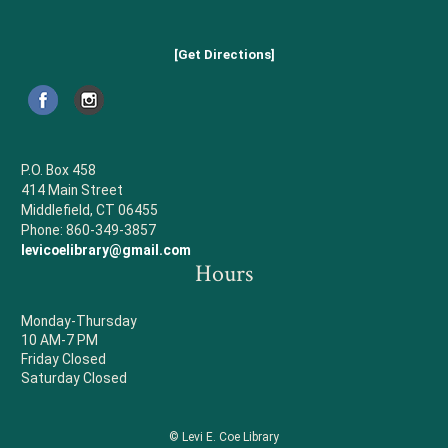
[Get Directions]
P.O. Box 458
414 Main Street
Middlefield, CT 06455
Phone: 860-349-3857
levicoelibrary@gmail.com
Hours
Monday-Thursday
10 AM-7 PM
Friday Closed
Saturday Closed
© Levi E. Coe Library