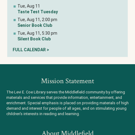
Tue, Aug 11
Taste Test Tuesday
Tue, Aug 11, 2:00 pm
Senior Book Club
Tue, Aug 11, 5:30 pm
Silent Book Club
FULL CALENDAR >
Mission Statement
The Levi E. Coe Library serves the Middlefield community by offering
materials and services that provide information, entertainment, and
enrichment. Special emphasis is placed on providing materials of high
demand and interest for people of all ages, and on stimulating young
children's interests in reading and learning.
About Middlefield