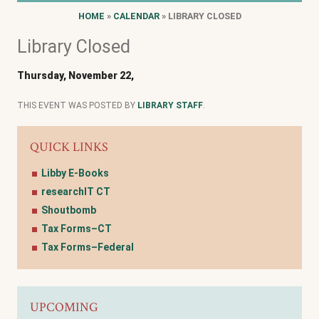
HOME
»
CALENDAR
» LIBRARY CLOSED
Library Closed
Thursday, November 22,
THIS EVENT WAS POSTED BY
LIBRARY STAFF
.
QUICK LINKS
Libby E-Books
researchIT CT
Shoutbomb
Tax Forms–CT
Tax Forms–Federal
UPCOMING