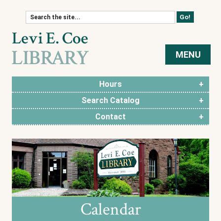
Skip to content
MENU
Hours
Search Catalog
Contact
Calendar