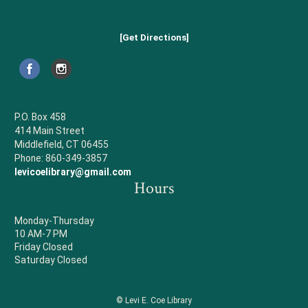
[Get Directions]
P.O. Box 458
414 Main Street
Middlefield, CT 06455
Phone: 860-349-3857
levicoelibrary@gmail.com
Hours
Monday-Thursday
10 AM-7 PM
Friday Closed
Saturday Closed
© Levi E. Coe Library