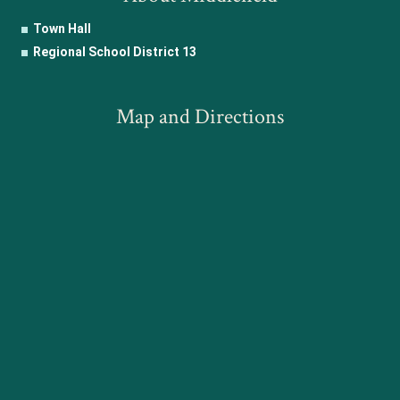
Town Hall
Regional School District 13
Map and Directions