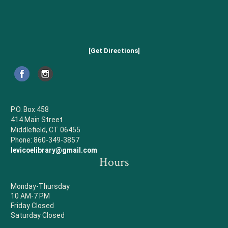
[Get Directions]
P.O. Box 458
414 Main Street
Middlefield, CT 06455
Phone: 860-349-3857
levicoelibrary@gmail.com
Hours
Monday-Thursday
10 AM-7 PM
Friday Closed
Saturday Closed