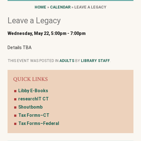
HOME
»
CALENDAR
» LEAVE A LEGACY
Leave a Legacy
Wednesday, May 22, 5:00pm
-
7:00pm
Details TBA
THIS EVENT WAS POSTED IN
ADULTS
BY
LIBRARY STAFF
.
QUICK LINKS
Libby E-Books
researchIT CT
Shoutbomb
Tax Forms–CT
Tax Forms–Federal