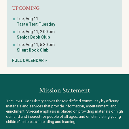
UPCOMING
Tue, Aug 11
Taste Test Tuesday
Tue, Aug 11, 2:00 pm
Senior Book Club
Tue, Aug 11, 5:30 pm
Silent Book Club
FULL CALENDAR >
Mission Statement
The Levi E. Coe Library serves the Middlefield community by offering
materials and services that provide information, entertainment, and
enrichment. Special emphasis is placed on providing materials of high
demand and interest for people of all ages, and on stimulating young
children's interests in reading and learning.