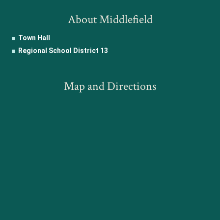
About Middlefield
Town Hall
Regional School District 13
Map and Directions