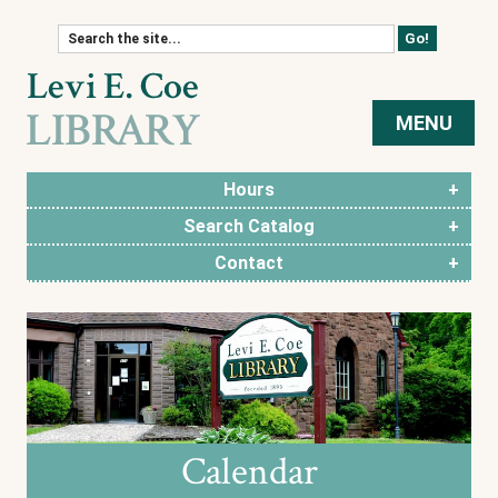
Skip to content
MENU
Hours
Search Catalog
Contact
Calendar