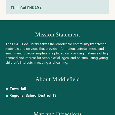
FULL CALENDAR >
Mission Statement
The Levi E. Coe Library serves the Middlefield community by offering
materials and services that provide information, entertainment, and
enrichment. Special emphasis is placed on providing materials of high
demand and interest for people of all ages, and on stimulating young
children's interests in reading and learning.
About Middlefield
Town Hall
Regional School District 13
Map and Directions