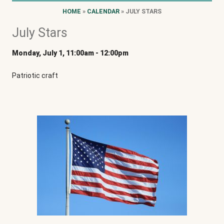
HOME
»
CALENDAR
» JULY STARS
July Stars
Monday, July 1, 11:00am
-
12:00pm
Patriotic craft