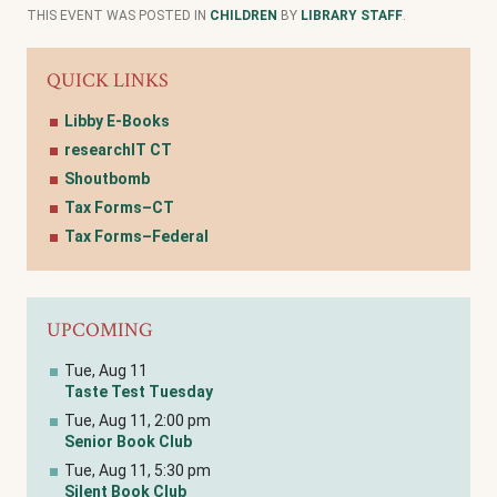
THIS EVENT WAS POSTED IN
CHILDREN
BY
LIBRARY STAFF
.
QUICK LINKS
Libby E-Books
researchIT CT
Shoutbomb
Tax Forms–CT
Tax Forms–Federal
UPCOMING
Tue, Aug 11
Taste Test Tuesday
Tue, Aug 11, 2:00 pm
Senior Book Club
Tue, Aug 11, 5:30 pm
Silent Book Club