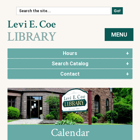
Skip to content
MENU
Hours
Search Catalog
Contact
Calendar