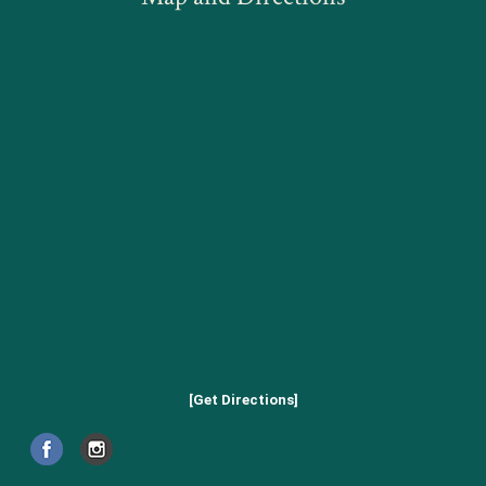
[Get Directions]