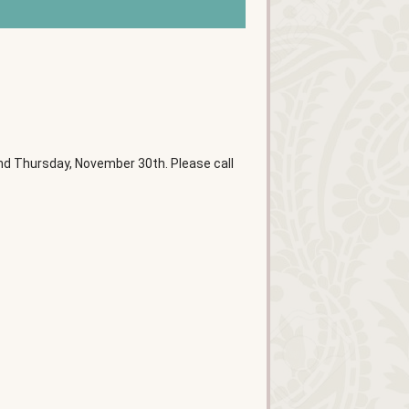
d Thursday, November 30th. Please call