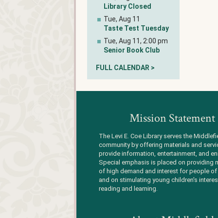
Library Closed
Tue, Aug 11
Taste Test Tuesday
Tue, Aug 11, 2:00 pm
Senior Book Club
FULL CALENDAR >
Mission Statement
The Levi E. Coe Library serves the Middlefi
community by offering materials and servi
provide information, entertainment, and en
Special emphasis is placed on providing m
of high demand and interest for people of 
and on stimulating young children's interes
reading and learning.