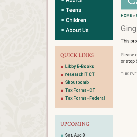
C
Teens
HOME
»
Children
Ging
About Us
This pr
QUICK LINKS
Please 
or stop 
Libby E-Books
researchIT CT
THIS EV
Shoutbomb
Tax Forms–CT
Tax Forms–Federal
UPCOMING
Sat, Aug 8