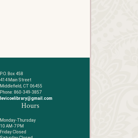
P.O. Box 458
414 Main Street
Middlefield, CT 06455
Phone: 860-349-3857
levicoelibrary@gmail.com
Hours
Monday-Thursday
10 AM-7 PM
Friday Closed
Saturday Closed