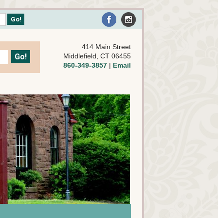
414 Main Street
Middlefield, CT 06455
860-349-3857
|
Email