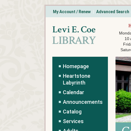
My Account / Renew
Advanced Search
Monda
10
Frid
Satur
Homepage
Heartstone
Labyrinth
Calendar
Announcements
Catalog
Services
Adults