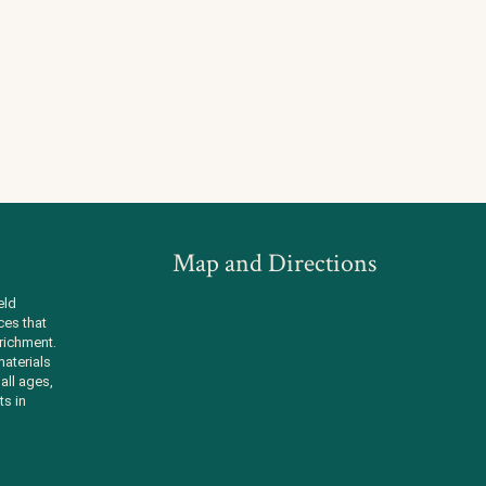
Map and Directions
eld
ces that
richment.
aterials
all ages,
ts in