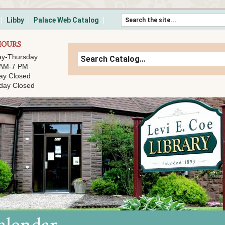
Skip to content
Libby
Palace Web Catalog
HOURS
y-Thursday
 AM-7 PM
ay Closed
day Closed