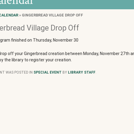
alendar
CALENDAR
» GINGERBREAD VILLAGE DROP OFF
erbread Village Drop Off
ogram finished on Thursday, November 30
drop off your Gingerbread creation between Monday, November 27th an
by the library to register your creation.
ENT WAS POSTED IN
SPECIAL EVENT
BY
LIBRARY STAFF
.