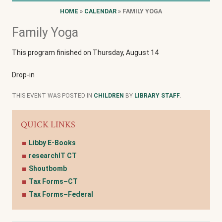
HOME
»
CALENDAR
» FAMILY YOGA
Family Yoga
This program finished on Thursday, August 14
Drop-in
THIS EVENT WAS POSTED IN
CHILDREN
BY
LIBRARY STAFF
.
QUICK LINKS
Libby E-Books
researchIT CT
Shoutbomb
Tax Forms–CT
Tax Forms–Federal