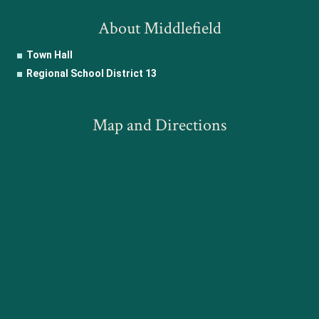
About Middlefield
Town Hall
Regional School District 13
Map and Directions