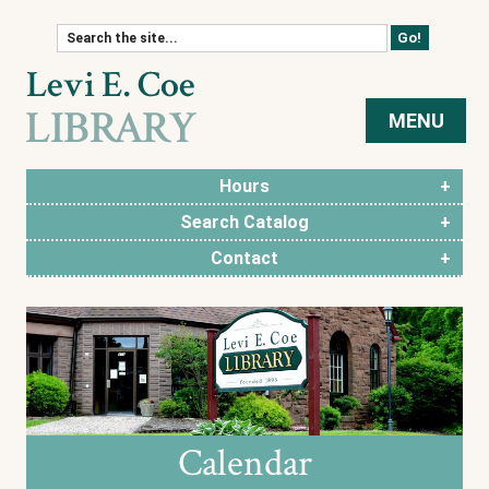
Skip to content
MENU
Hours
Search Catalog
Contact
Calendar