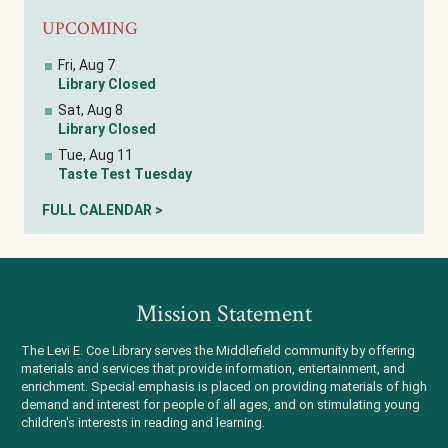
UPCOMING
Fri, Aug 7
Library Closed
Sat, Aug 8
Library Closed
Tue, Aug 11
Taste Test Tuesday
FULL CALENDAR >
Mission Statement
The Levi E. Coe Library serves the Middlefield community by offering
materials and services that provide information, entertainment, and
enrichment. Special emphasis is placed on providing materials of high
demand and interest for people of all ages, and on stimulating young
children's interests in reading and learning.