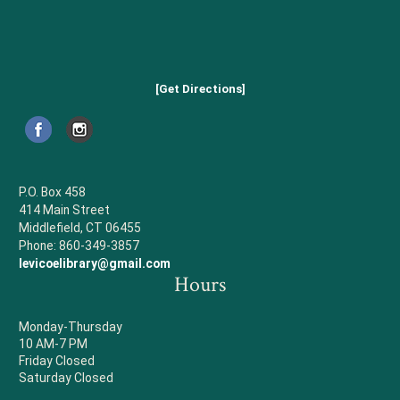
[Get Directions]
P.O. Box 458
414 Main Street
Middlefield, CT 06455
Phone: 860-349-3857
levicoelibrary@gmail.com
Hours
Monday-Thursday
10 AM-7 PM
Friday Closed
Saturday Closed