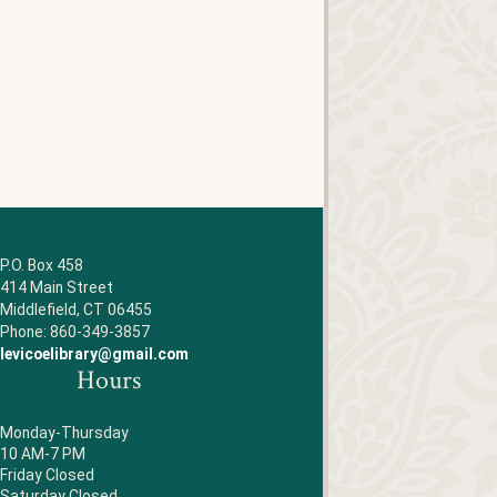
P.O. Box 458
414 Main Street
Middlefield, CT 06455
Phone: 860-349-3857
levicoelibrary@gmail.com
Hours
Monday-Thursday
10 AM-7 PM
Friday Closed
Saturday Closed