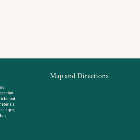
Map and Directions
eld
ces that
richment.
aterials
all ages,
ts in