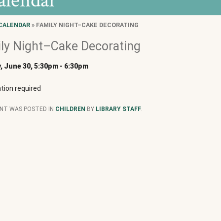
alendar
CALENDAR
» FAMILY NIGHT–CAKE DECORATING
ly Night–Cake Decorating
 June 30, 5:30pm
-
6:30pm
tion required
ENT WAS POSTED IN
CHILDREN
BY
LIBRARY STAFF
.