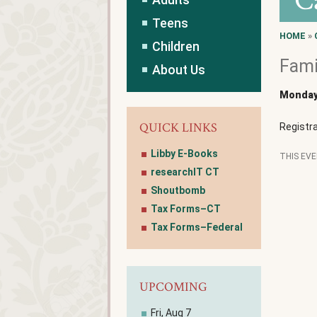
C
Teens
HOME
»
Children
Fami
About Us
Monday,
QUICK LINKS
Registra
Libby E-Books
THIS EV
researchIT CT
Shoutbomb
Tax Forms–CT
Tax Forms–Federal
UPCOMING
Fri, Aug 7