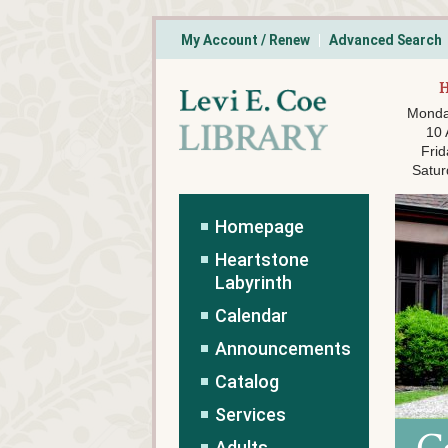
My Account / Renew
Advanced Search
Monda
10
Frid
Satur
Homepage
Heartstone
Labyrinth
Calendar
Announcements
Catalog
Services
Adults