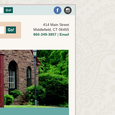
414 Main Street
Middlefield, CT 06455
860-349-3857
|
Email