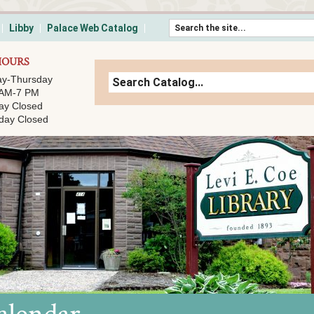
Skip to content
Libby
Palace Web Catalog
HOURS
y-Thursday
 AM-7 PM
ay Closed
day Closed