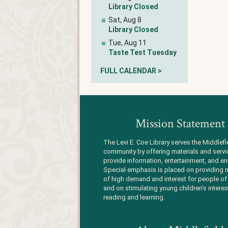
Library Closed
Sat, Aug 8
Library Closed
Tue, Aug 11
Taste Test Tuesday
FULL CALENDAR >
Mission Statement
The Levi E. Coe Library serves the Middlefi
community by offering materials and servi
provide information, entertainment, and en
Special emphasis is placed on providing m
of high demand and interest for people of 
and on stimulating young children's interes
reading and learning.