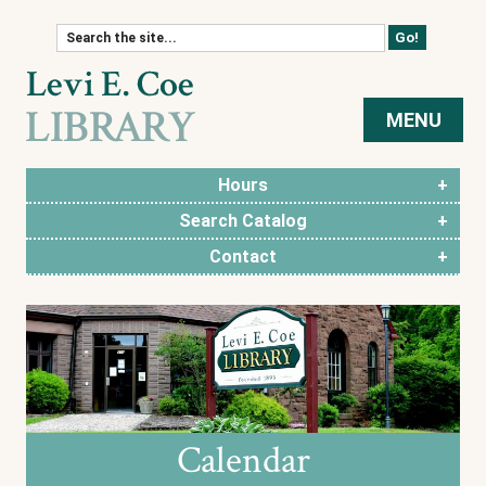
Skip to content
MENU
Hours
Search Catalog
Contact
Calendar