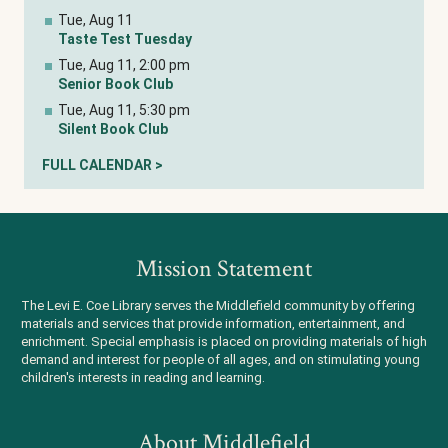
Tue, Aug 11
Taste Test Tuesday
Tue, Aug 11, 2:00 pm
Senior Book Club
Tue, Aug 11, 5:30 pm
Silent Book Club
FULL CALENDAR >
Mission Statement
The Levi E. Coe Library serves the Middlefield community by offering
materials and services that provide information, entertainment, and
enrichment. Special emphasis is placed on providing materials of high
demand and interest for people of all ages, and on stimulating young
children's interests in reading and learning.
About Middlefield