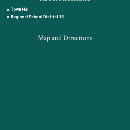
Town Hall
Regional School District 13
Map and Directions