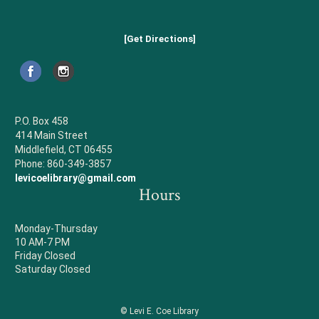
[Get Directions]
P.O. Box 458
414 Main Street
Middlefield, CT 06455
Phone: 860-349-3857
levicoelibrary@gmail.com
Hours
Monday-Thursday
10 AM-7 PM
Friday Closed
Saturday Closed
© Levi E. Coe Library