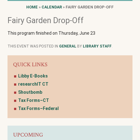
HOME
»
CALENDAR
» FAIRY GARDEN DROP-OFF
Fairy Garden Drop-Off
This program finished on Thursday, June 23
THIS EVENT WAS POSTED IN
GENERAL
BY
LIBRARY STAFF
.
QUICK LINKS
Libby E-Books
researchIT CT
Shoutbomb
Tax Forms–CT
Tax Forms–Federal
UPCOMING