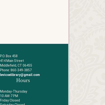
P.O. Box 458
414 Main Street
Middlefield, CT 06455
Phone: 860-349-3857
levicoelibrary@gmail.com
Hours
Monday-Thursday
10 AM-7 PM
Friday Closed
Saturday Closed