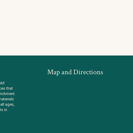
Map and Directions
eld
ces that
richment.
aterials
all ages,
ts in