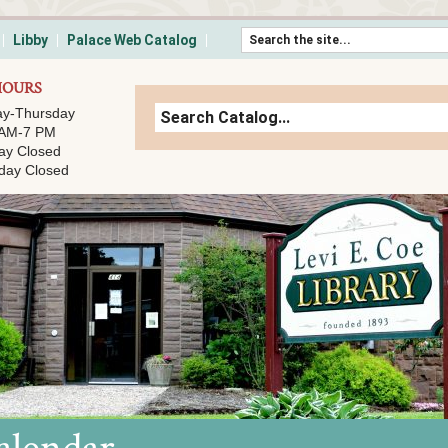
Skip to content
Libby
Palace Web Catalog
HOURS
y-Thursday
 AM-7 PM
ay Closed
day Closed