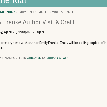
alendar
CALENDAR
» EMILY FRANKE AUTHOR VISIT & CRAFT
y Franke Author Visit & Craft
y, April 20, 1:00pm
-
2:00pm
for story time with author Emily Franke. Emily will be selling copies of 
t.
ENT WAS POSTED IN
CHILDREN
BY
LIBRARY STAFF
.