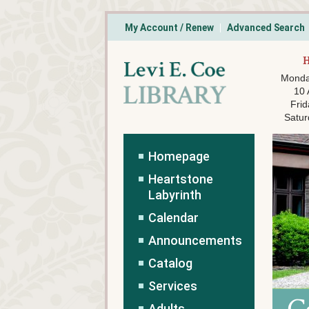
My Account / Renew
Advanced Search
Monda
10
Frid
Satur
Homepage
Heartstone
Labyrinth
Calendar
Announcements
Catalog
Services
Adults