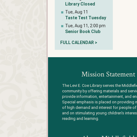
Library Closed
Tue, Aug 11
Taste Test Tuesday
Tue, Aug 11, 2:00 pm
Senior Book Club
FULL CALENDAR >
Mission Statement
The Levi E. Coe Library serves the Middlefi
community by offering materials and servi
provide information, entertainment, and en
Special emphasis is placed on providing m
of high demand and interest for people of 
and on stimulating young children's interes
reading and learning.