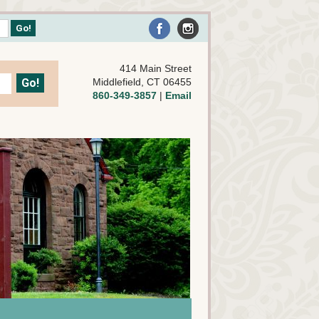
414 Main Street
Middlefield, CT 06455
860-349-3857
|
Email