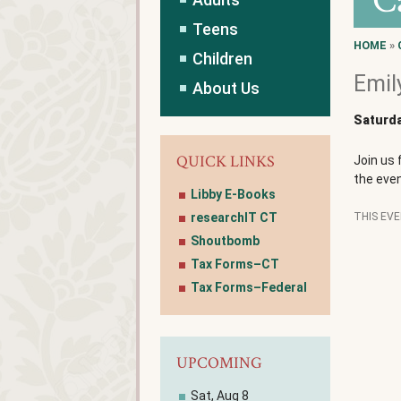
C
Teens
HOME
»
Children
Emil
About Us
Saturda
QUICK LINKS
Join us 
the even
Libby E-Books
researchIT CT
THIS EV
Shoutbomb
Tax Forms–CT
Tax Forms–Federal
UPCOMING
Sat, Aug 8