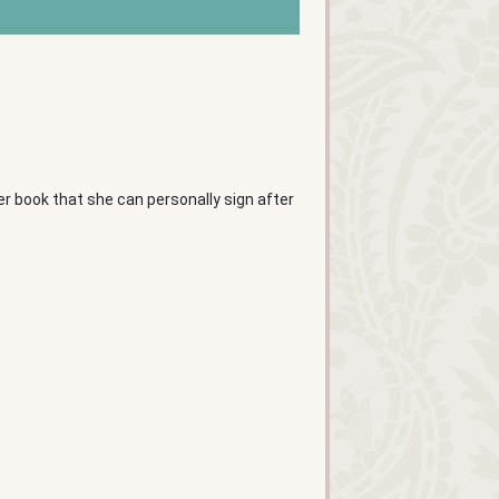
her book that she can personally sign after