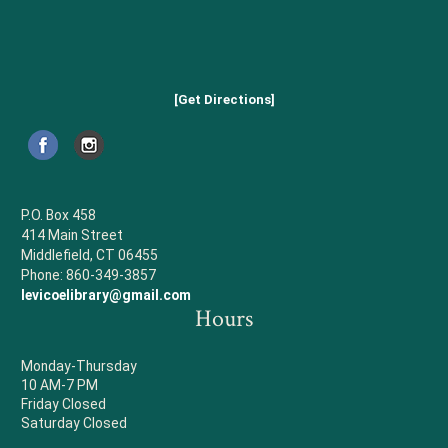
[Get Directions]
P.O. Box 458
414 Main Street
Middlefield, CT 06455
Phone: 860-349-3857
levicoelibrary@gmail.com
Hours
Monday-Thursday
10 AM-7 PM
Friday Closed
Saturday Closed