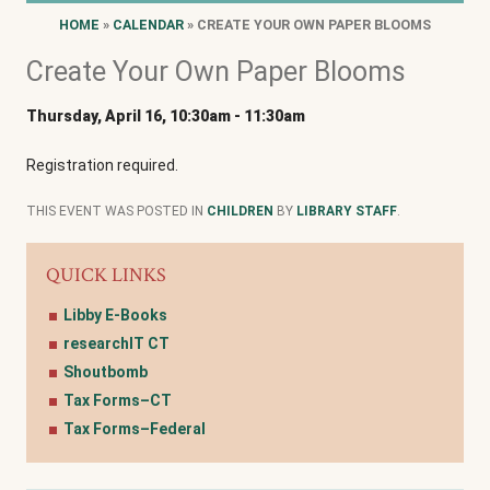
HOME
»
CALENDAR
» CREATE YOUR OWN PAPER BLOOMS
Create Your Own Paper Blooms
Thursday, April 16, 10:30am
-
11:30am
Registration required.
THIS EVENT WAS POSTED IN
CHILDREN
BY
LIBRARY STAFF
.
QUICK LINKS
Libby E-Books
researchIT CT
Shoutbomb
Tax Forms–CT
Tax Forms–Federal