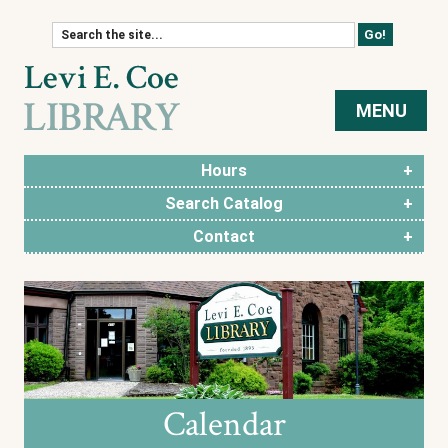
Skip to content
MENU
Hours
Search Catalog
Contact
Calendar