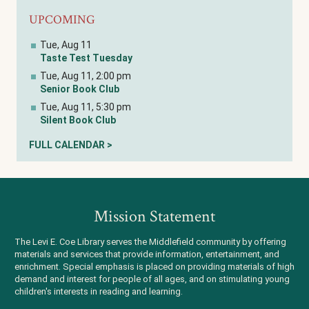
UPCOMING
Tue, Aug 11
Taste Test Tuesday
Tue, Aug 11, 2:00 pm
Senior Book Club
Tue, Aug 11, 5:30 pm
Silent Book Club
FULL CALENDAR >
Mission Statement
The Levi E. Coe Library serves the Middlefield community by offering
materials and services that provide information, entertainment, and
enrichment. Special emphasis is placed on providing materials of high
demand and interest for people of all ages, and on stimulating young
children's interests in reading and learning.