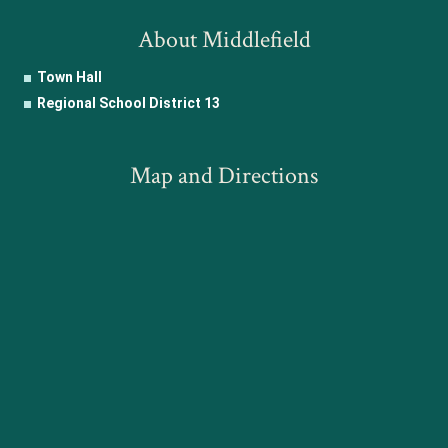
About Middlefield
Town Hall
Regional School District 13
Map and Directions