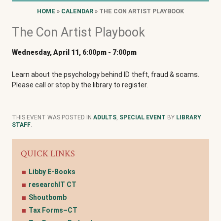
HOME
»
CALENDAR
» THE CON ARTIST PLAYBOOK
The Con Artist Playbook
Wednesday, April 11, 6:00pm
-
7:00pm
Learn about the psychology behind ID theft, fraud & scams.
Please call or stop by the library to register.
THIS EVENT WAS POSTED IN
ADULTS
,
SPECIAL EVENT
BY
LIBRARY
STAFF
.
QUICK LINKS
Libby E-Books
researchIT CT
Shoutbomb
Tax Forms–CT