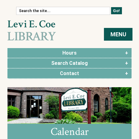
Skip to content
MENU
Hours
Search Catalog
Contact
Calendar