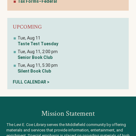
Tax Forms–Federal
UPCOMING
Tue, Aug 11
Taste Test Tuesday
Tue, Aug 11, 2:00 pm
Senior Book Club
Tue, Aug 11, 5:30 pm
Silent Book Club
FULL CALENDAR >
Mission Statement
The Levi E. Coe Library serves the Middlefield community by offering
materials and services that provide information, entertainment, and
enrichment. Special emphasis is placed on providing materials of high