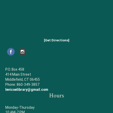
[Get Directions]
P.O. Box 458
414 Main Street
Middlefield, CT 06455
Phone: 860-349-3857
levicoelibrary@gmail.com
Hours
Monday-Thursday
10 AM-7 PM