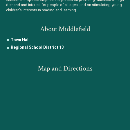
demand and interest for people of all ages, and on stimulating young
children's interests in reading and learning.
About Middlefield
Town Hall
Regional School District 13
Map and Directions