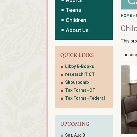
C
Teens
HOME
»
Children
Chil
About Us
This pr
QUICK LINKS
Tuesdays
Libby E-Books
researchIT CT
Shoutbomb
Tax Forms–CT
Tax Forms–Federal
UPCOMING
Sat, Aug 8