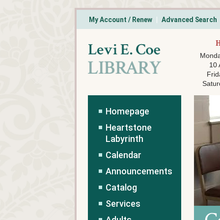
My Account / Renew
Advanced Search
Monda
10
Frid
Satur
Homepage
Heartstone
Labyrinth
Calendar
Announcements
Catalog
Services
Adults