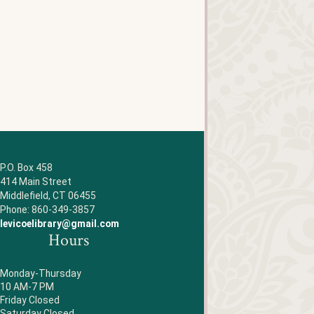
P.O. Box 458
414 Main Street
Middlefield, CT 06455
Phone: 860-349-3857
levicoelibrary@gmail.com
Hours
Monday-Thursday
10 AM-7 PM
Friday Closed
Saturday Closed