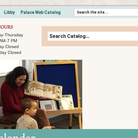
Skip to content
Libby
Palace Web Catalog
HOURS
y-Thursday
 AM-7 PM
ay Closed
day Closed