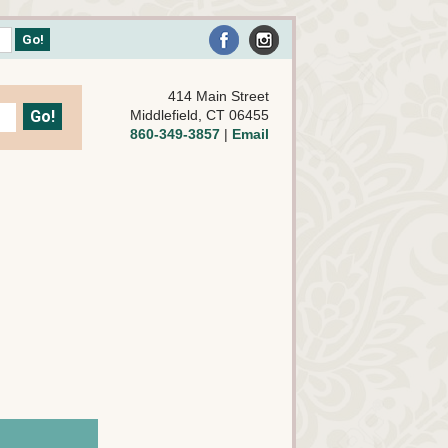
414 Main Street
Middlefield, CT 06455
860-349-3857
|
Email