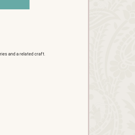
es and a related craft.