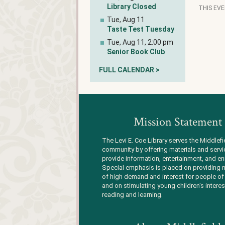
Library Closed
THIS EV
Tue, Aug 11
Taste Test Tuesday
Tue, Aug 11, 2:00 pm
Senior Book Club
FULL CALENDAR >
Mission Statement
The Levi E. Coe Library serves the Middlefi
community by offering materials and servi
provide information, entertainment, and en
Special emphasis is placed on providing m
of high demand and interest for people of 
and on stimulating young children's interes
reading and learning.