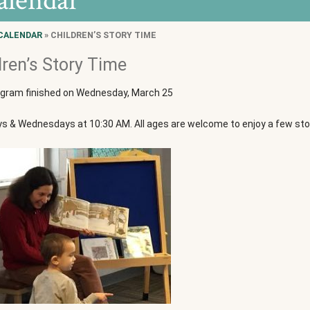
alendar
CALENDAR
» CHILDREN’S STORY TIME
dren’s Story Time
ogram finished on Wednesday, March 25
 & Wednesdays at 10:30 AM. All ages are welcome to enjoy a few stori