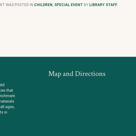
ENT WAS POSTED IN
CHILDREN
,
SPECIAL EVENT
BY
LIBRARY STAFF
.
Map and Directions
eld
ces that
richment.
aterials
all ages,
ts in