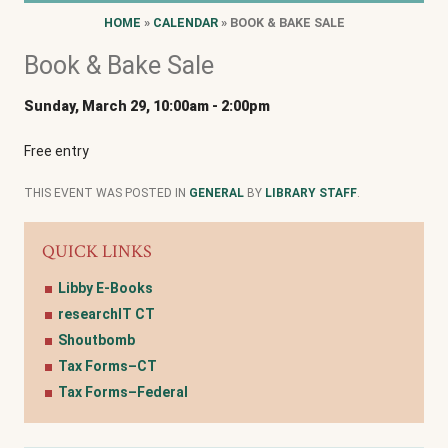
HOME
»
CALENDAR
» BOOK & BAKE SALE
Book & Bake Sale
Sunday, March 29, 10:00am
-
2:00pm
Free entry
THIS EVENT WAS POSTED IN
GENERAL
BY
LIBRARY STAFF
.
QUICK LINKS
Libby E-Books
researchIT CT
Shoutbomb
Tax Forms–CT
Tax Forms–Federal