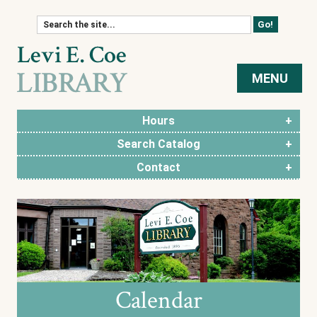
Skip to content
MENU
Hours
Search Catalog
Contact
Calendar