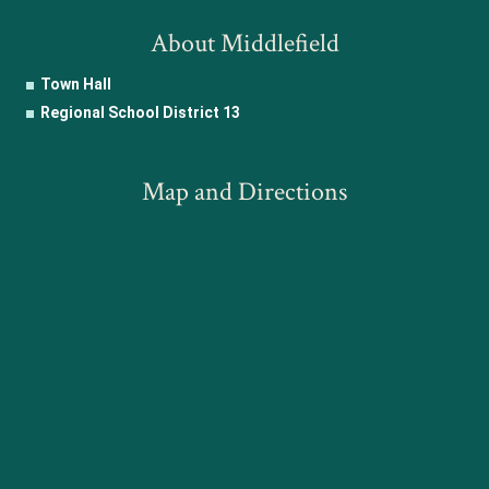
About Middlefield
Town Hall
Regional School District 13
Map and Directions