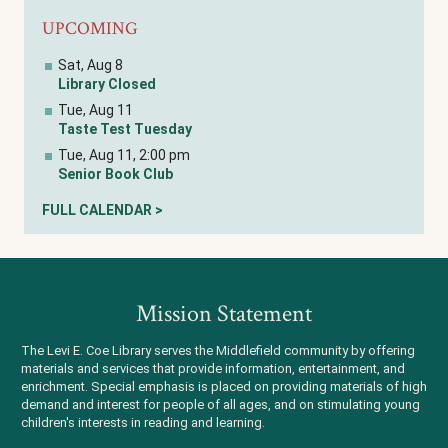
UPCOMING
Sat, Aug 8
Library Closed
Tue, Aug 11
Taste Test Tuesday
Tue, Aug 11, 2:00 pm
Senior Book Club
FULL CALENDAR >
Mission Statement
The Levi E. Coe Library serves the Middlefield community by offering
materials and services that provide information, entertainment, and
enrichment. Special emphasis is placed on providing materials of high
demand and interest for people of all ages, and on stimulating young
children's interests in reading and learning.