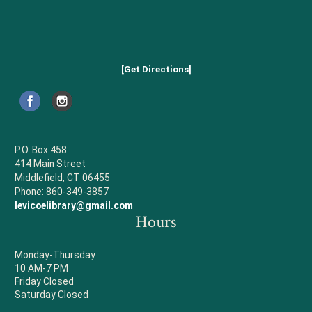
[Get Directions]
P.O. Box 458
414 Main Street
Middlefield, CT 06455
Phone: 860-349-3857
levicoelibrary@gmail.com
Hours
Monday-Thursday
10 AM-7 PM
Friday Closed
Saturday Closed