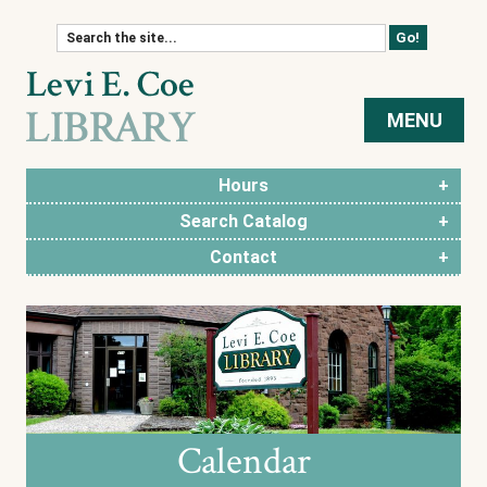
Skip to content
MENU
Hours
Search Catalog
Contact
Calendar