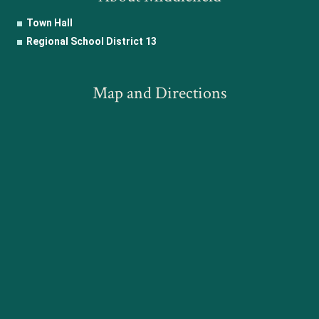
Town Hall
Regional School District 13
Map and Directions