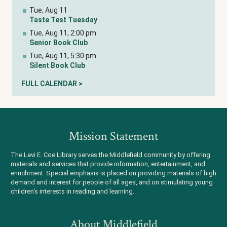
Tue, Aug 11
Taste Test Tuesday
Tue, Aug 11, 2:00 pm
Senior Book Club
Tue, Aug 11, 5:30 pm
Silent Book Club
FULL CALENDAR >
Mission Statement
The Levi E. Coe Library serves the Middlefield community by offering
materials and services that provide information, entertainment, and
enrichment. Special emphasis is placed on providing materials of high
demand and interest for people of all ages, and on stimulating young
children's interests in reading and learning.
About Middlefield