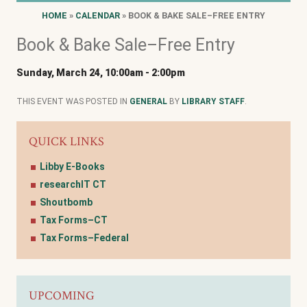
HOME
»
CALENDAR
» BOOK & BAKE SALE–FREE ENTRY
Book & Bake Sale–Free Entry
Sunday, March 24, 10:00am
-
2:00pm
THIS EVENT WAS POSTED IN
GENERAL
BY
LIBRARY STAFF
.
QUICK LINKS
Libby E-Books
researchIT CT
Shoutbomb
Tax Forms–CT
Tax Forms–Federal
UPCOMING