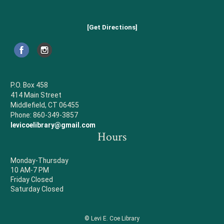
[Get Directions]
P.O. Box 458
414 Main Street
Middlefield, CT 06455
Phone: 860-349-3857
levicoelibrary@gmail.com
Hours
Monday-Thursday
10 AM-7 PM
Friday Closed
Saturday Closed
© Levi E. Coe Library