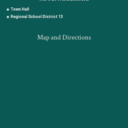
Town Hall
Regional School District 13
Map and Directions