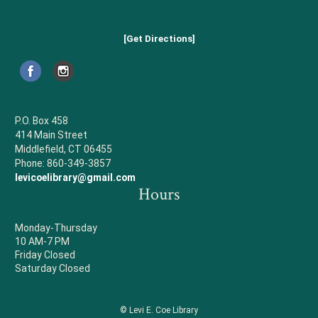
[Get Directions]
P.O. Box 458
414 Main Street
Middlefield, CT 06455
Phone: 860-349-3857
levicoelibrary@gmail.com
Hours
Monday-Thursday
10 AM-7 PM
Friday Closed
Saturday Closed
© Levi E. Coe Library