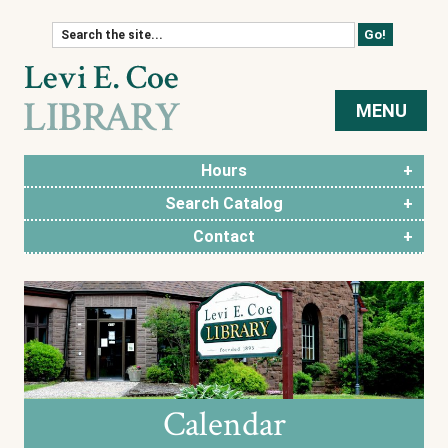
Skip to content
MENU
Hours
Search Catalog
Contact
Calendar