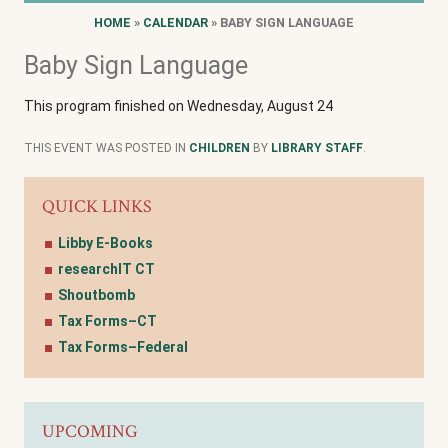
HOME
»
CALENDAR
» BABY SIGN LANGUAGE
Baby Sign Language
This program finished on Wednesday, August 24
THIS EVENT WAS POSTED IN
CHILDREN
BY
LIBRARY STAFF
.
QUICK LINKS
Libby E-Books
researchIT CT
Shoutbomb
Tax Forms–CT
Tax Forms–Federal
UPCOMING