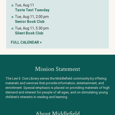
Tue, Aug 11
Taste Test Tuesday
Tue, Aug 11, 2:00 pm
Senior Book Club
Tue, Aug 11, 5:30 pm
Silent Book Club
FULL CALENDAR >
Mission Statement
The Levi E. Coe Library serves the Middlefield community by offering
materials and services that provide information, entertainment, and
enrichment. Special emphasis is placed on providing materials of high
demand and interest for people of all ages, and on stimulating young
children's interests in reading and learning.
About Middlefield