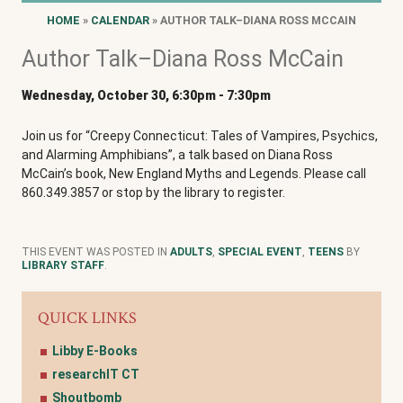
HOME
»
CALENDAR
» AUTHOR TALK–DIANA ROSS MCCAIN
Author Talk–Diana Ross McCain
Wednesday, October 30, 6:30pm
-
7:30pm
Join us for “Creepy Connecticut: Tales of Vampires, Psychics,
and Alarming Amphibians”, a talk based on Diana Ross
McCain’s book, New England Myths and Legends. Please call
860.349.3857 or stop by the library to register.
THIS EVENT WAS POSTED IN
ADULTS
,
SPECIAL EVENT
,
TEENS
BY
LIBRARY STAFF
.
QUICK LINKS
Libby E-Books
researchIT CT
Shoutbomb