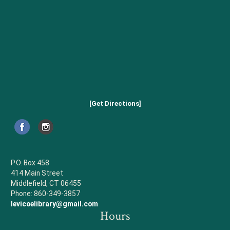
[Get Directions]
P.O. Box 458
414 Main Street
Middlefield, CT 06455
Phone: 860-349-3857
levicoelibrary@gmail.com
Hours