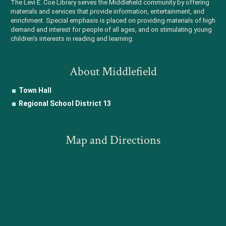
The Levi E. Coe Library serves the Middlefield community by offering
materials and services that provide information, entertainment, and
enrichment. Special emphasis is placed on providing materials of high
demand and interest for people of all ages, and on stimulating young
children's interests in reading and learning.
About Middlefield
Town Hall
Regional School District 13
Map and Directions