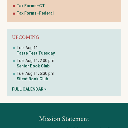
Tax Forms–CT
Tax Forms–Federal
UPCOMING
Tue, Aug 11
Taste Test Tuesday
Tue, Aug 11, 2:00 pm
Senior Book Club
Tue, Aug 11, 5:30 pm
Silent Book Club
FULL CALENDAR >
Mission Statement