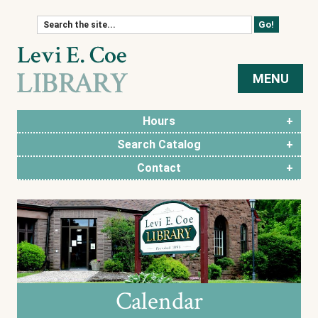
Skip to content
MENU
Hours
Search Catalog
Contact
Calendar