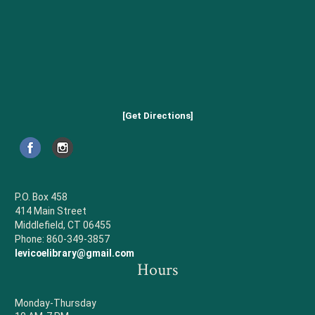
[Get Directions]
P.O. Box 458
414 Main Street
Middlefield, CT 06455
Phone: 860-349-3857
levicoelibrary@gmail.com
Hours
Monday-Thursday