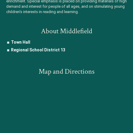
enrichment. Special emphasis is placed on providing materials of high
demand and interest for people of all ages, and on stimulating young
children's interests in reading and learning.
About Middlefield
Town Hall
Regional School District 13
Map and Directions