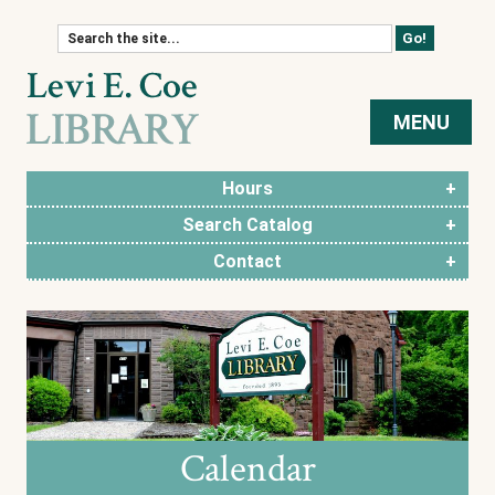
Skip to content
MENU
Hours
Search Catalog
Contact
Calendar