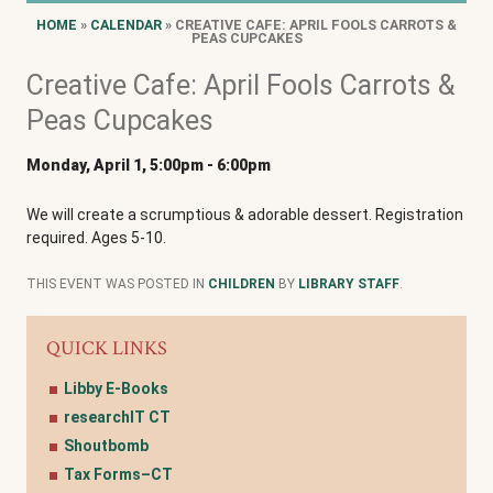
HOME
»
CALENDAR
» CREATIVE CAFE: APRIL FOOLS CARROTS &
PEAS CUPCAKES
Creative Cafe: April Fools Carrots &
Peas Cupcakes
Monday, April 1, 5:00pm
-
6:00pm
We will create a scrumptious & adorable dessert. Registration
required. Ages 5-10.
THIS EVENT WAS POSTED IN
CHILDREN
BY
LIBRARY STAFF
.
QUICK LINKS
Libby E-Books
researchIT CT
Shoutbomb
Tax Forms–CT