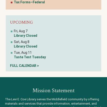
Tax Forms–Federal
UPCOMING
Fri, Aug 7
Library Closed
Sat, Aug 8
Library Closed
Tue, Aug 11
Taste Test Tuesday
FULL CALENDAR >
Mission Statement
The Levi E. Coe Library serves the Middlefield community by offering
materials and services that provide information, entertainment, and