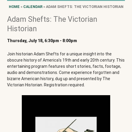
HOME
»
CALENDAR
» ADAM SHEFTS: THE VICTORIAN HISTORIAN
Adam Shefts: The Victorian
Historian
Thursday, July 18, 6:30pm
-
8:00pm
Join historian Adam Shefts for a unique insight into the
obscure history of America’s 19th and early 20th century. This
entertaining program features short stories, facts, footage,
audio and demonstrations. Come experience forgotten and
bizarre American history, dug up and presented by The
Victorian Historian. Registration required.