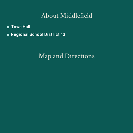
About Middlefield
Town Hall
Regional School District 13
Map and Directions