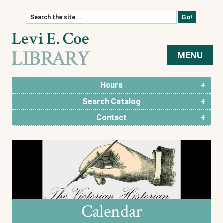
Skip to content
MENU
Hours
Search Catalog
Contact
Calendar