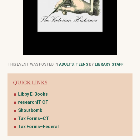
THIS EVENT WAS POSTED IN
ADULTS
,
TEENS
BY
LIBRARY STAFF
.
QUICK LINKS
Libby E-Books
researchIT CT
Shoutbomb
Tax Forms–CT
Tax Forms–Federal