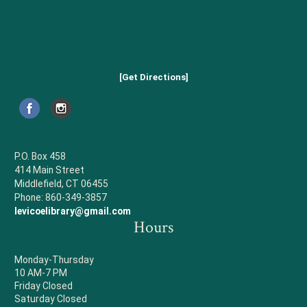
[Get Directions]
P.O. Box 458
414 Main Street
Middlefield, CT 06455
Phone: 860-349-3857
levicoelibrary@gmail.com
Hours
Monday-Thursday
10 AM-7 PM
Friday Closed
Saturday Closed