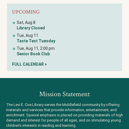
UPCOMING
Sat, Aug 8
Library Closed
Tue, Aug 11
Taste Test Tuesday
Tue, Aug 11, 2:00 pm
Senior Book Club
FULL CALENDAR >
Mission Statement
The Levi E. Coe Library serves the Middlefield community by offering
materials and services that provide information, entertainment, and
enrichment. Special emphasis is placed on providing materials of high
demand and interest for people of all ages, and on stimulating young
children's interests in reading and learning.