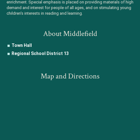
enrichment. Special emphasis is placed on providing materials of high
demand and interest for people of all ages, and on stimulating young
children's interests in reading and learning.
About Middlefield
Town Hall
Regional School District 13
Map and Directions