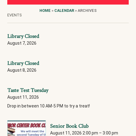
HOME
»
CALENDAR
» ARCHIVES
EVENTS
Library Closed
August 7, 2026
Library Closed
August 8, 2026
Taste Test Tuesday
August 11, 2026
Drop in between 10 AM-5 PM to try a treat!
Senior Book Club
August 11, 2026 2:00 pm
–
3:00 pm