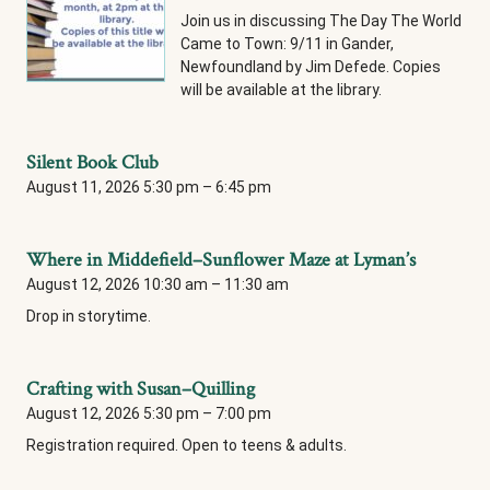
Join us in discussing The Day The World
Came to Town: 9/11 in Gander,
Newfoundland by Jim Defede. Copies
will be available at the library.
Silent Book Club
August 11, 2026 5:30 pm
–
6:45 pm
Where in Middefield–Sunflower Maze at Lyman’s
August 12, 2026 10:30 am
–
11:30 am
Drop in storytime.
Crafting with Susan–Quilling
August 12, 2026 5:30 pm
–
7:00 pm
Registration required. Open to teens & adults.