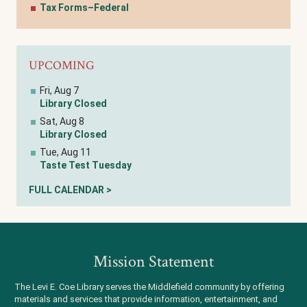
Tax Forms–Federal
UPCOMING
Fri, Aug 7
Library Closed
Sat, Aug 8
Library Closed
Tue, Aug 11
Taste Test Tuesday
FULL CALENDAR >
Mission Statement
The Levi E. Coe Library serves the Middlefield community by offering
materials and services that provide information, entertainment, and