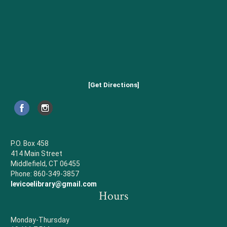
[Get Directions]
P.O. Box 458
414 Main Street
Middlefield, CT 06455
Phone: 860-349-3857
levicoelibrary@gmail.com
Hours
Monday-Thursday