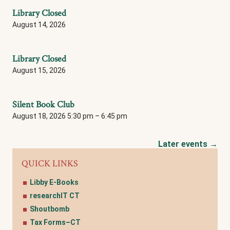
Library Closed
August 14, 2026
Library Closed
August 15, 2026
Silent Book Club
August 18, 2026 5:30 pm
–
6:45 pm
Later events
→
QUICK LINKS
Libby E-Books
researchIT CT
Shoutbomb
Tax Forms–CT