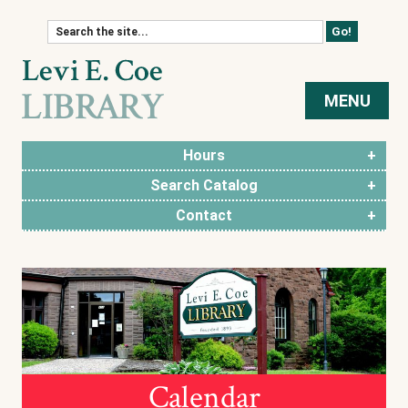
Skip to content
MENU
Hours
Search Catalog
Contact
Calendar